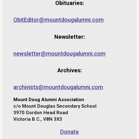
Obituaries:
ObitEditor@mountdougalumni.com
Newsletter:
newsletter@mountdougalumni.com
Archives:
archivists@mountdougalumni.com
Mount Doug Alumni Association
c/o Mount Douglas Secondary School
3970 Gordon Head Road
Victoria B.C., V8N 3X3
Donate