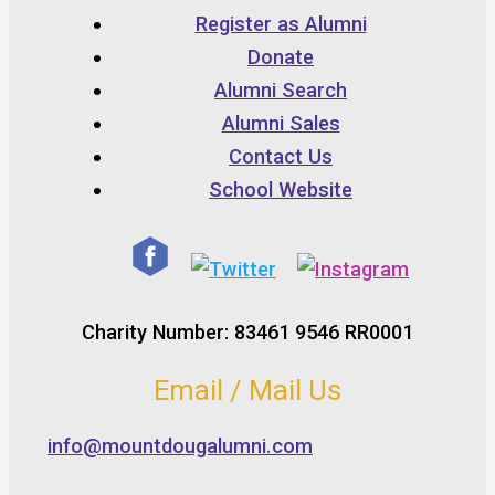
Register as Alumni
Donate
Alumni Search
Alumni Sales
Contact Us
School Website
Charity Number: 83461 9546 RR0001
Email / Mail Us
info@mountdougalumni.com