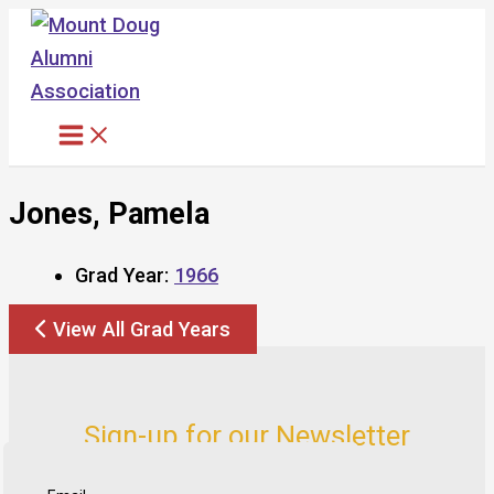
Skip
to
content
Jones, Pamela
Grad Year:
1966
View All Grad Years
Sign-up for our Newsletter