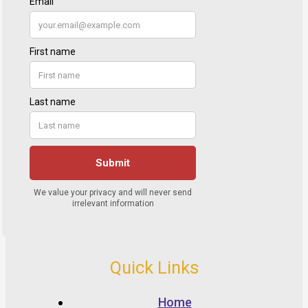
Quick Links
Home