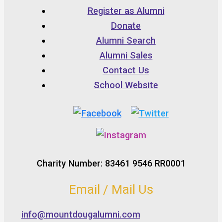
Register as Alumni
Donate
Alumni Search
Alumni Sales
Contact Us
School Website
Charity Number: 83461 9546 RR0001
Email / Mail Us
info@mountdougalumni.com