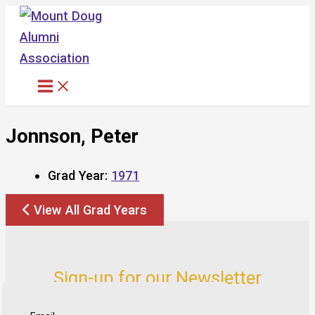
Skip
to
content
Jonnson, Peter
Grad Year:
1971
View All Grad Years
Sign-up for our Newsletter