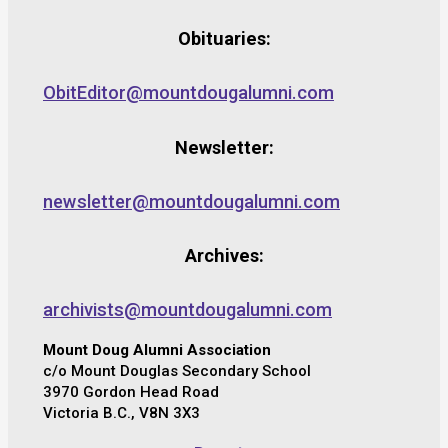
Obituaries:
ObitEditor@mountdougalumni.com
Newsletter:
newsletter@mountdougalumni.com
Archives:
archivists@mountdougalumni.com
Mount Doug Alumni Association
c/o Mount Douglas Secondary School
3970 Gordon Head Road
Victoria B.C., V8N 3X3