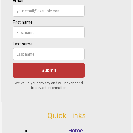
Quick Links
Home