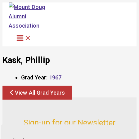
Skip
to
content
Kask, Phillip
Grad Year:
1967
View All Grad Years
Sign-up for our Newsletter