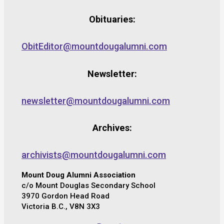
Obituaries:
ObitEditor@mountdougalumni.com
Newsletter:
newsletter@mountdougalumni.com
Archives:
archivists@mountdougalumni.com
Mount Doug Alumni Association
c/o Mount Douglas Secondary School
3970 Gordon Head Road
Victoria B.C., V8N 3X3