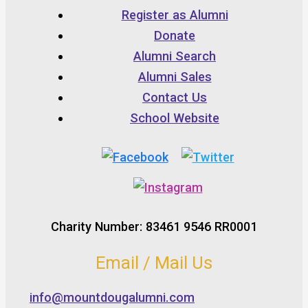
Register as Alumni
Donate
Alumni Search
Alumni Sales
Contact Us
School Website
Charity Number: 83461 9546 RR0001
Email / Mail Us
info@mountdougalumni.com