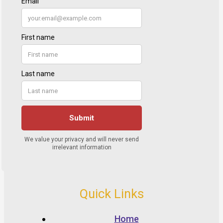
Quick Links
Home