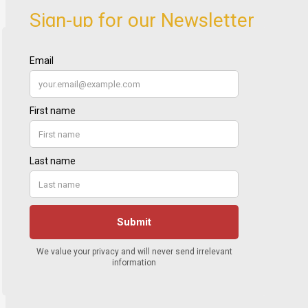
Sign-up for our Newsletter