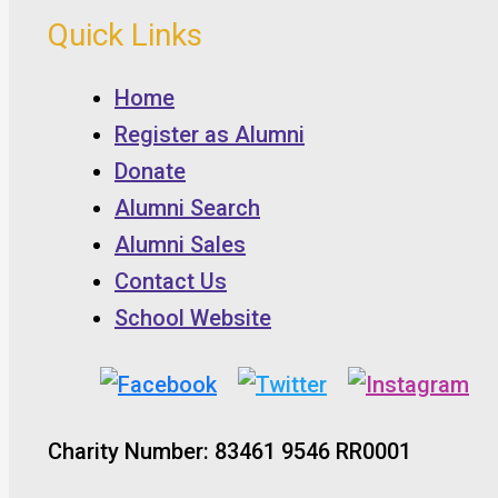
Quick Links
Home
Register as Alumni
Donate
Alumni Search
Alumni Sales
Contact Us
School Website
Charity Number: 83461 9546 RR0001