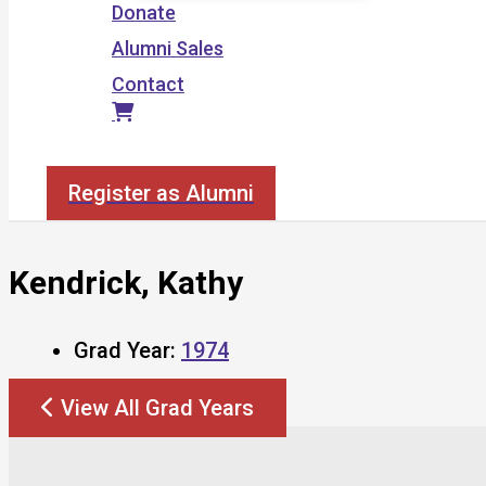
Donate
Alumni Sales
Contact
Search
Register as Alumni
Kendrick, Kathy
Grad Year:
1974
View All Grad Years