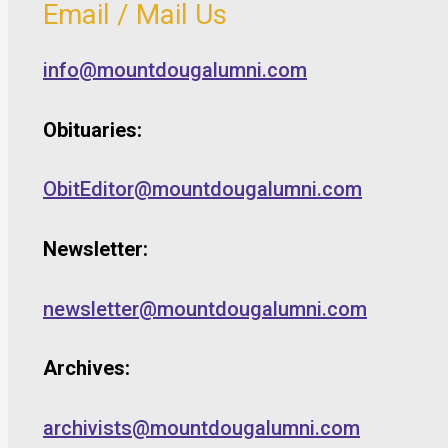
Email / Mail Us
info@mountdougalumni.com
Obituaries:
ObitEditor@mountdougalumni.com
Newsletter:
newsletter@mountdougalumni.com
Archives:
archivists@mountdougalumni.com