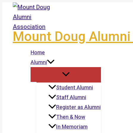
Skip
to
content
Mount Doug Alumni 
Home
Alumni
Student Alumni
Staff Alumni
Register as Alumni
Then & Now
In Memoriam