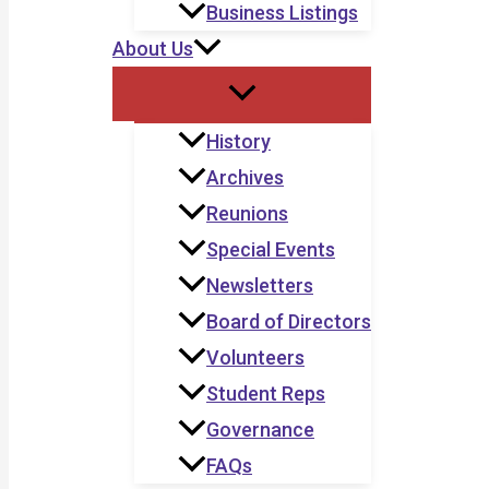
Business Listings
About Us
History
Archives
Reunions
Special Events
Newsletters
Board of Directors
Volunteers
Student Reps
Governance
FAQs