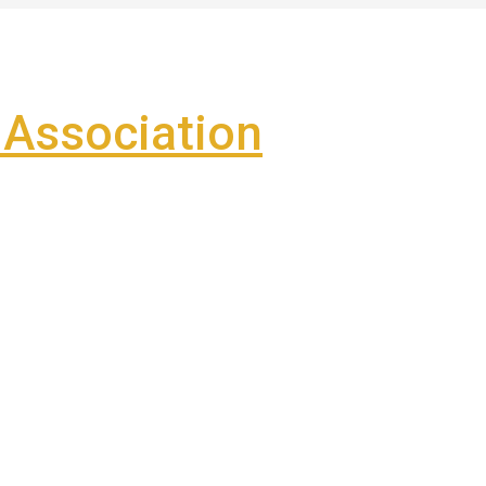
Association