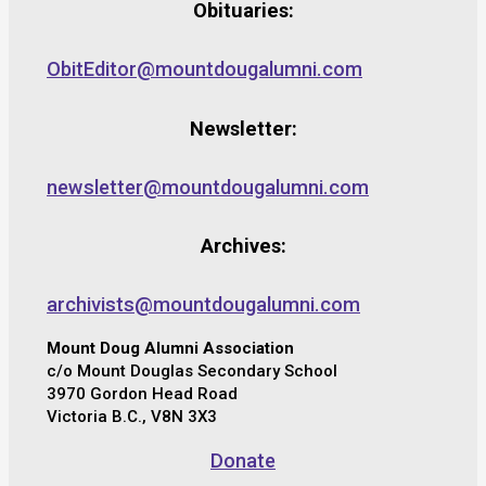
Obituaries:
ObitEditor@mountdougalumni.com
Newsletter:
newsletter@mountdougalumni.com
Archives:
archivists@mountdougalumni.com
Mount Doug Alumni Association
c/o Mount Douglas Secondary School
3970 Gordon Head Road
Victoria B.C., V8N 3X3
Donate