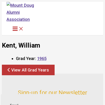
Skip
to
content
Kent, William
Grad Year:
1965
View All Grad Years
Sign-up for our Newsletter