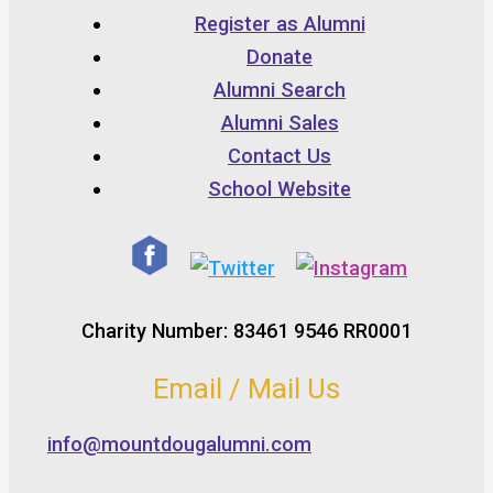
Register as Alumni
Donate
Alumni Search
Alumni Sales
Contact Us
School Website
Charity Number: 83461 9546 RR0001
Email / Mail Us
info@mountdougalumni.com