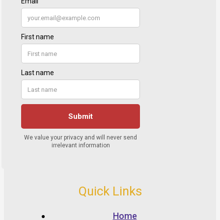
Quick Links
Home