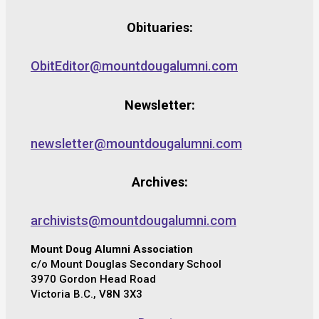
Obituaries:
ObitEditor@mountdougalumni.com
Newsletter:
newsletter@mountdougalumni.com
Archives:
archivists@mountdougalumni.com
Mount Doug Alumni Association
c/o Mount Douglas Secondary School
3970 Gordon Head Road
Victoria B.C., V8N 3X3