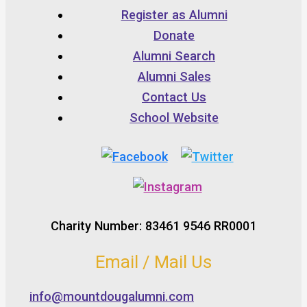
Register as Alumni
Donate
Alumni Search
Alumni Sales
Contact Us
School Website
Charity Number: 83461 9546 RR0001
Email / Mail Us
info@mountdougalumni.com