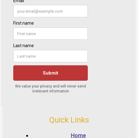
Quick Links
Home