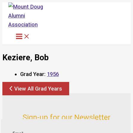
Skip
to
content
Keziere, Bob
Grad Year:
1956
View All Grad Years
Sign-up for our Newsletter