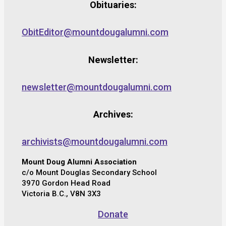
Obituaries:
ObitEditor@mountdougalumni.com
Newsletter:
newsletter@mountdougalumni.com
Archives:
archivists@mountdougalumni.com
Mount Doug Alumni Association
c/o Mount Douglas Secondary School
3970 Gordon Head Road
Victoria B.C., V8N 3X3
Donate