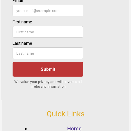
Quick Links
Home