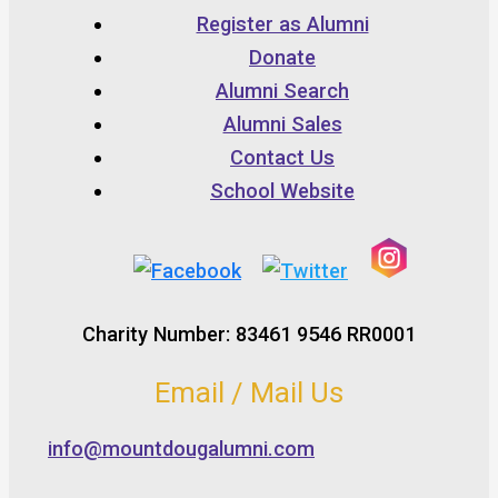
Register as Alumni
Donate
Alumni Search
Alumni Sales
Contact Us
School Website
Charity Number: 83461 9546 RR0001
Email / Mail Us
info@mountdougalumni.com