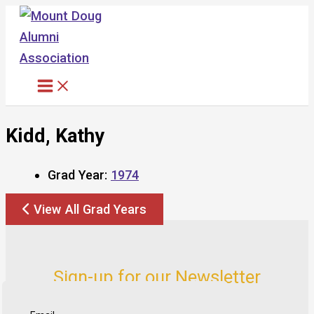
Skip
to
content
Kidd, Kathy
Grad Year:
1974
View All Grad Years
Sign-up for our Newsletter