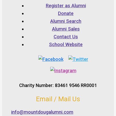
Register as Alumni
Donate
Alumni Search
Alumni Sales
Contact Us
School Website
Charity Number: 83461 9546 RR0001
Email / Mail Us
info@mountdougalumni.com