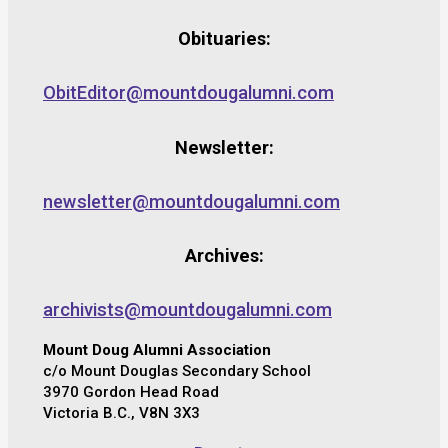
Obituaries:
ObitEditor@mountdougalumni.com
Newsletter:
newsletter@mountdougalumni.com
Archives:
archivists@mountdougalumni.com
Mount Doug Alumni Association
c/o Mount Douglas Secondary School
3970 Gordon Head Road
Victoria B.C., V8N 3X3