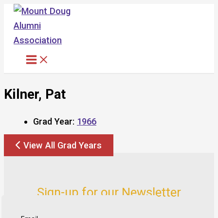
Skip
to
content
Kilner, Pat
Grad Year:
1966
View All Grad Years
Sign-up for our Newsletter