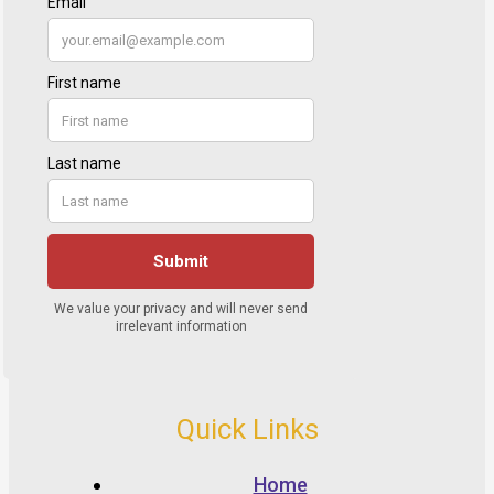
Quick Links
Home