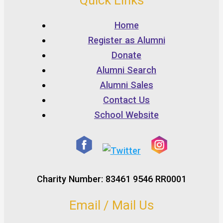
Quick Links
Home
Register as Alumni
Donate
Alumni Search
Alumni Sales
Contact Us
School Website
Charity Number: 83461 9546 RR0001
Email / Mail Us