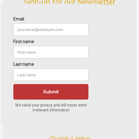
Sign-up for our Newsletter