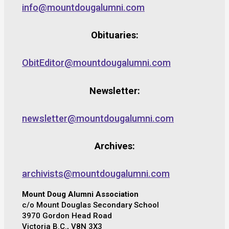
info@mountdougalumni.com
Obituaries:
ObitEditor@mountdougalumni.com
Newsletter:
newsletter@mountdougalumni.com
Archives:
archivists@mountdougalumni.com
Mount Doug Alumni Association
c/o Mount Douglas Secondary School
3970 Gordon Head Road
Victoria B.C., V8N 3X3