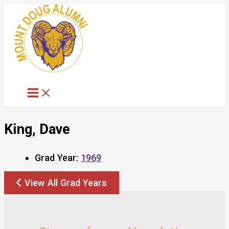
Skip
to
content
King, Dave
Grad Year:
1969
View All Grad Years