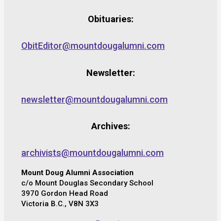
Obituaries:
ObitEditor@mountdougalumni.com
Newsletter:
newsletter@mountdougalumni.com
Archives:
archivists@mountdougalumni.com
Mount Doug Alumni Association
c/o Mount Douglas Secondary School
3970 Gordon Head Road
Victoria B.C., V8N 3X3