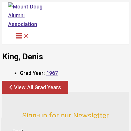
Skip
to
content
King, Denis
Grad Year:
1967
View All Grad Years
Sign-up for our Newsletter