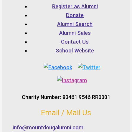
Register as Alumni
Donate
Alumni Search
Alumni Sales
Contact Us
School Website
Charity Number: 83461 9546 RR0001
Email / Mail Us
info@mountdougalumni.com