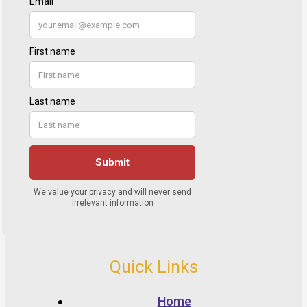
Quick Links
Home