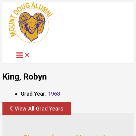
Skip
to
content
King, Robyn
Grad Year:
1968
View All Grad Years