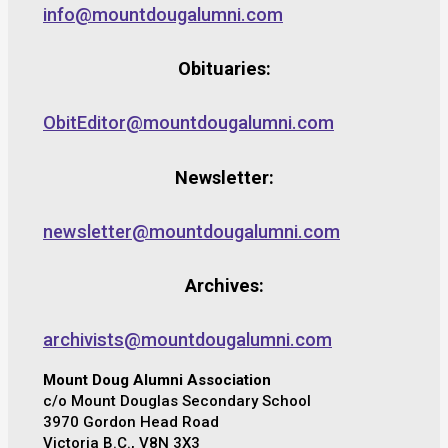
info@mountdougalumni.com
Obituaries:
ObitEditor@mountdougalumni.com
Newsletter:
newsletter@mountdougalumni.com
Archives:
archivists@mountdougalumni.com
Mount Doug Alumni Association
c/o Mount Douglas Secondary School
3970 Gordon Head Road
Victoria B.C., V8N 3X3