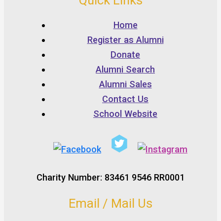
Quick Links
Home
Register as Alumni
Donate
Alumni Search
Alumni Sales
Contact Us
School Website
Charity Number: 83461 9546 RR0001
Email / Mail Us