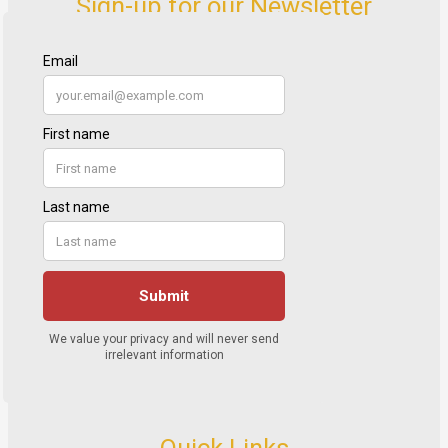
Sign-up for our Newsletter