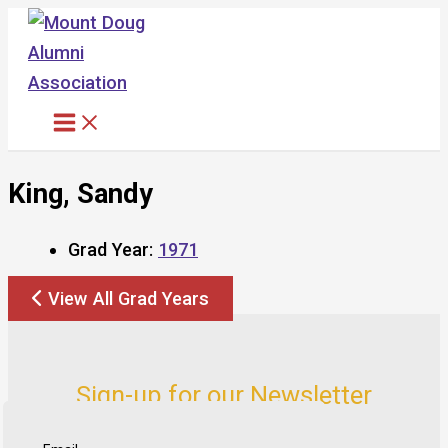
Skip
to
content
King, Sandy
Grad Year:
1971
View All Grad Years
Sign-up for our Newsletter