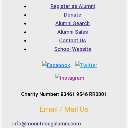
Register as Alumni
Donate
Alumni Search
Alumni Sales
Contact Us
School Website
Charity Number: 83461 9546 RR0001
Email / Mail Us
info@mountdougalumni.com