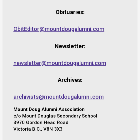
Obituaries:
ObitEditor@mountdougalumni.com
Newsletter:
newsletter@mountdougalumni.com
Archives:
archivists@mountdougalumni.com
Mount Doug Alumni Association
c/o Mount Douglas Secondary School
3970 Gordon Head Road
Victoria B.C., V8N 3X3