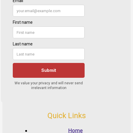
Quick Links
Home