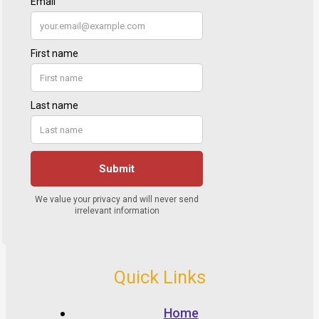
Quick Links
Home