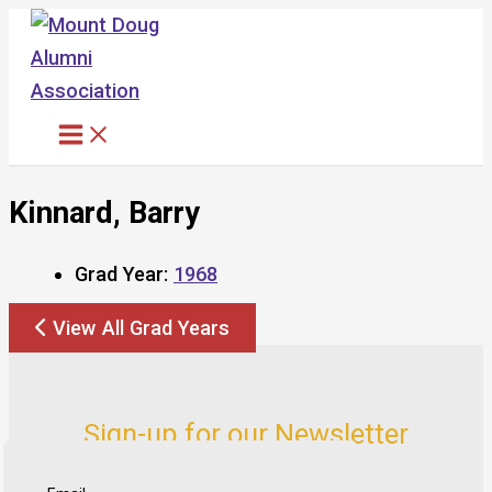
Skip
to
content
Kinnard, Barry
Grad Year:
1968
View All Grad Years
Sign-up for our Newsletter