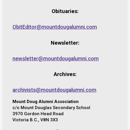
Obituaries:
ObitEditor@mountdougalumni.com
Newsletter:
newsletter@mountdougalumni.com
Archives:
archivists@mountdougalumni.com
Mount Doug Alumni Association
c/o Mount Douglas Secondary School
3970 Gordon Head Road
Victoria B.C., V8N 3X3