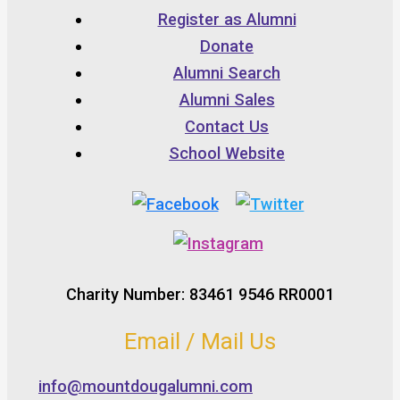
Register as Alumni
Donate
Alumni Search
Alumni Sales
Contact Us
School Website
Charity Number: 83461 9546 RR0001
Email / Mail Us
info@mountdougalumni.com