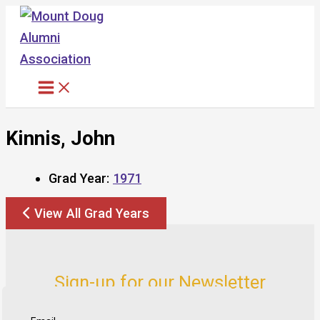
Skip
to
content
Kinnis, John
Grad Year:
1971
View All Grad Years
Sign-up for our Newsletter