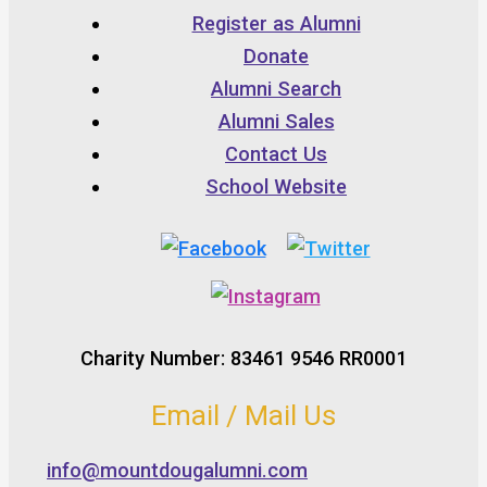
Register as Alumni
Donate
Alumni Search
Alumni Sales
Contact Us
School Website
Charity Number: 83461 9546 RR0001
Email / Mail Us
info@mountdougalumni.com