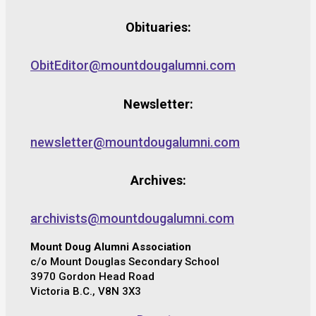
Obituaries:
ObitEditor@mountdougalumni.com
Newsletter:
newsletter@mountdougalumni.com
Archives:
archivists@mountdougalumni.com
Mount Doug Alumni Association
c/o Mount Douglas Secondary School
3970 Gordon Head Road
Victoria B.C., V8N 3X3