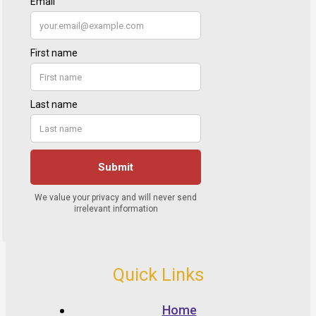
Quick Links
Home