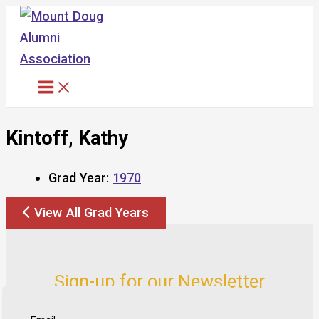
Skip
to
content
Kintoff, Kathy
Grad Year:
1970
View All Grad Years
Sign-up for our Newsletter