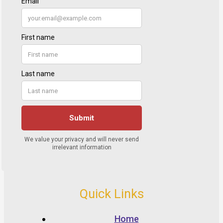
Quick Links
Home