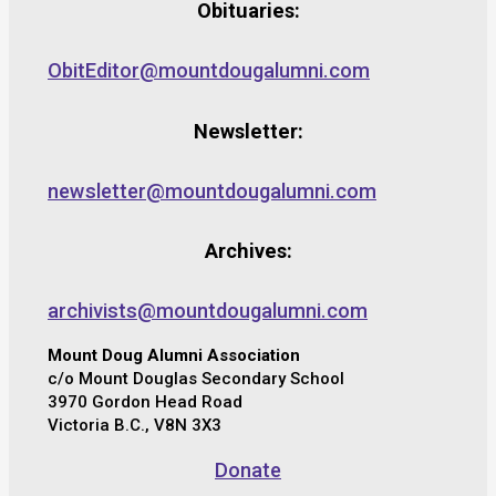
Obituaries:
ObitEditor@mountdougalumni.com
Newsletter:
newsletter@mountdougalumni.com
Archives:
archivists@mountdougalumni.com
Mount Doug Alumni Association
c/o Mount Douglas Secondary School
3970 Gordon Head Road
Victoria B.C., V8N 3X3
Donate