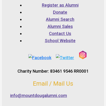
Register as Alumni
Donate
Alumni Search
Alumni Sales
Contact Us
School Website
Charity Number: 83461 9546 RR0001
Email / Mail Us
info@mountdougalumni.com