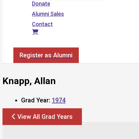
Donate
Alumni Sales
Contact
Search
Register as Alumni
Knapp, Allan
Grad Year:
1974
View All Grad Years