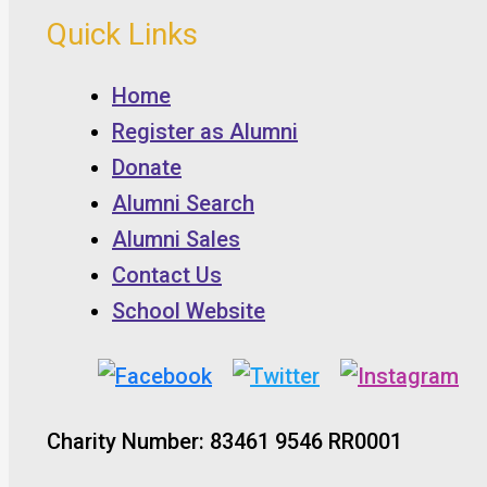
Quick Links
Home
Register as Alumni
Donate
Alumni Search
Alumni Sales
Contact Us
School Website
Charity Number: 83461 9546 RR0001