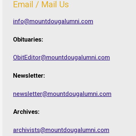
Email / Mail Us
info@mountdougalumni.com
Obituaries:
ObitEditor@mountdougalumni.com
Newsletter:
newsletter@mountdougalumni.com
Archives:
archivists@mountdougalumni.com