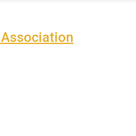
Association