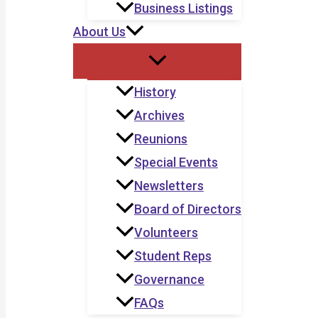
Business Listings
About Us
History
Archives
Reunions
Special Events
Newsletters
Board of Directors
Volunteers
Student Reps
Governance
FAQs