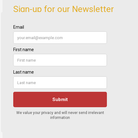
Sign-up for our Newsletter