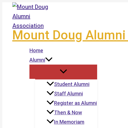
Skip
to
content
Mount Doug Alumni 
Home
Alumni
Student Alumni
Staff Alumni
Register as Alumni
Then & Now
In Memoriam