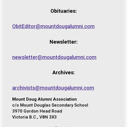
Obituaries:
ObitEditor@mountdougalumni.com
Newsletter:
newsletter@mountdougalumni.com
Archives:
archivists@mountdougalumni.com
Mount Doug Alumni Association
c/o Mount Douglas Secondary School
3970 Gordon Head Road
Victoria B.C., V8N 3X3