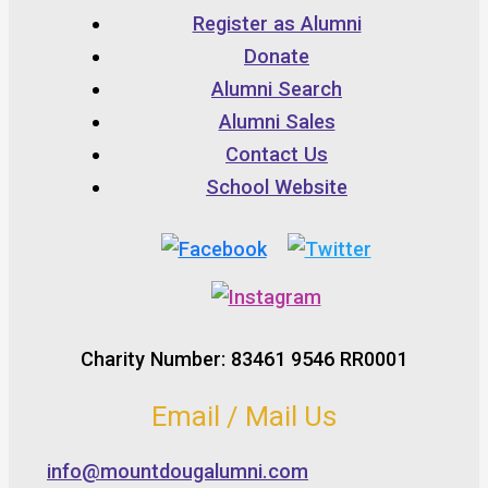
Register as Alumni
Donate
Alumni Search
Alumni Sales
Contact Us
School Website
Charity Number: 83461 9546 RR0001
Email / Mail Us
info@mountdougalumni.com