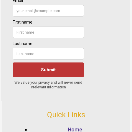
Quick Links
Home