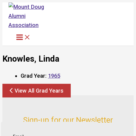
Skip
to
content
Knowles, Linda
Grad Year:
1965
View All Grad Years
Sign-up for our Newsletter