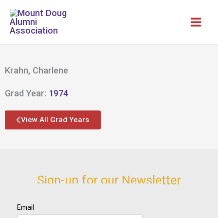
Skip
to
content
Krahn, Charlene
Grad Year:
1974
View All Grad Years
Sign-up for our Newsletter