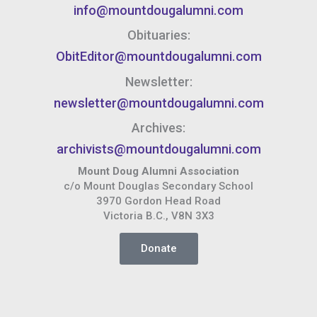
info@mountdougalumni.com
Obituaries:
ObitEditor@mountdougalumni.com
Newsletter:
newsletter@mountdougalumni.com
Archives:
archivists@mountdougalumni.com
Mount Doug Alumni Association
c/o Mount Douglas Secondary School
3970 Gordon Head Road
Victoria B.C., V8N 3X3
Donate