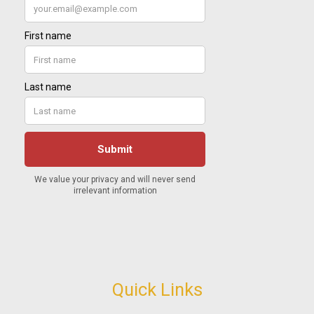
Quick Links