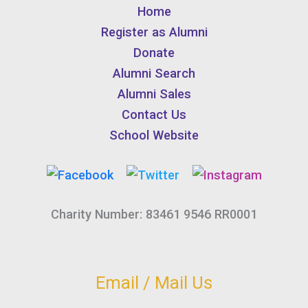
Home
Register as Alumni
Donate
Alumni Search
Alumni Sales
Contact Us
School Website
Charity Number: 83461 9546 RR0001
Email / Mail Us