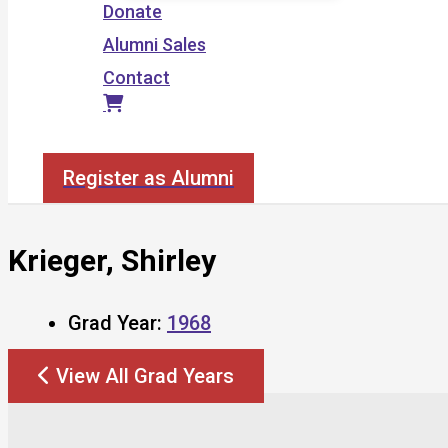
Donate
Alumni Sales
Contact
Search
Register as Alumni
Krieger, Shirley
Grad Year:
1968
View All Grad Years