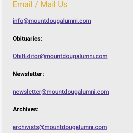
Email / Mail Us
info@mountdougalumni.com
Obituaries:
ObitEditor@mountdougalumni.com
Newsletter:
newsletter@mountdougalumni.com
Archives:
archivists@mountdougalumni.com