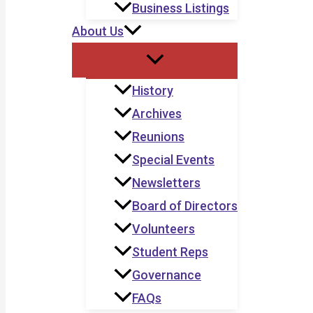
Business Listings
About Us
History
Archives
Reunions
Special Events
Newsletters
Board of Directors
Volunteers
Student Reps
Governance
FAQs