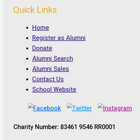
Quick Links
Home
Register as Alumni
Donate
Alumni Search
Alumni Sales
Contact Us
School Website
Charity Number: 83461 9546 RR0001