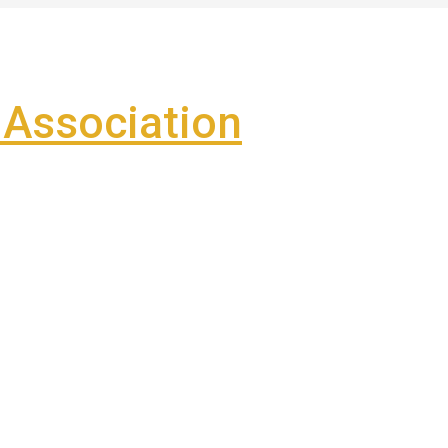
Association