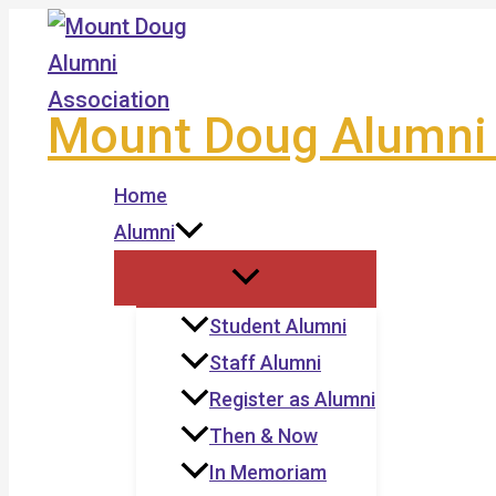
Skip
to
content
Mount Doug Alumni 
Home
Alumni
Student Alumni
Staff Alumni
Register as Alumni
Then & Now
In Memoriam