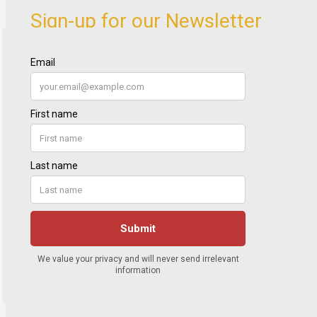
Sign-up for our Newsletter