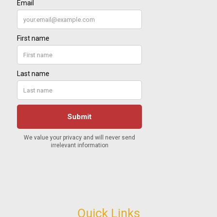
Quick Links