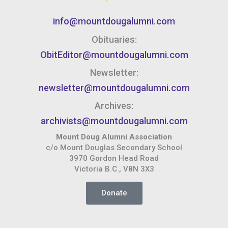
info@mountdougalumni.com
Obituaries:
ObitEditor@mountdougalumni.com
Newsletter:
newsletter@mountdougalumni.com
Archives:
archivists@mountdougalumni.com
Mount Doug Alumni Association
c/o Mount Douglas Secondary School
3970 Gordon Head Road
Victoria B.C., V8N 3X3
Donate