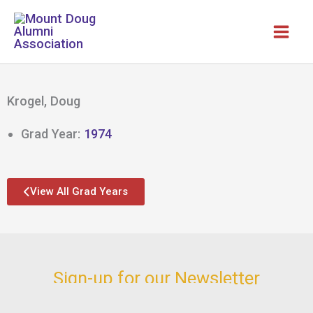
Skip
to
content
Krogel, Doug
Grad Year:
1974
View All Grad Years
Sign-up for our Newsletter