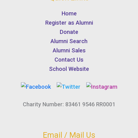
Home
Register as Alumni
Donate
Alumni Search
Alumni Sales
Contact Us
School Website
Charity Number: 83461 9546 RR0001
Email / Mail Us