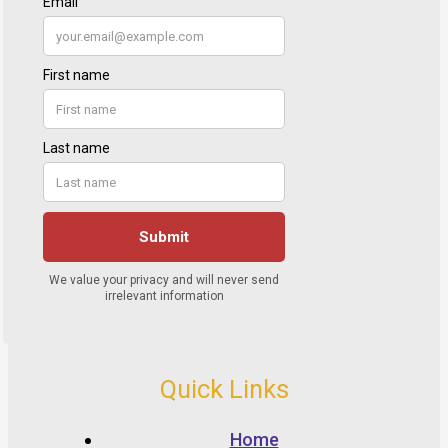
Quick Links
Home