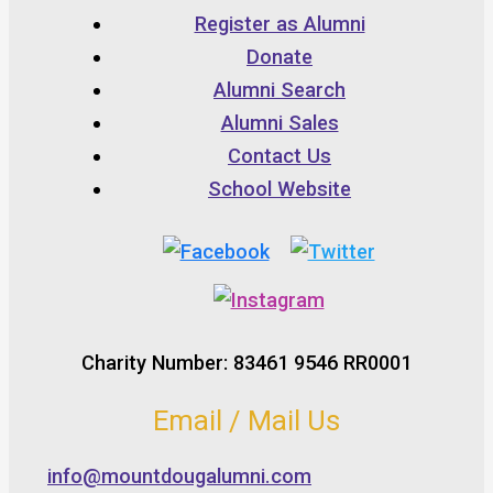
Register as Alumni
Donate
Alumni Search
Alumni Sales
Contact Us
School Website
Charity Number: 83461 9546 RR0001
Email / Mail Us
info@mountdougalumni.com