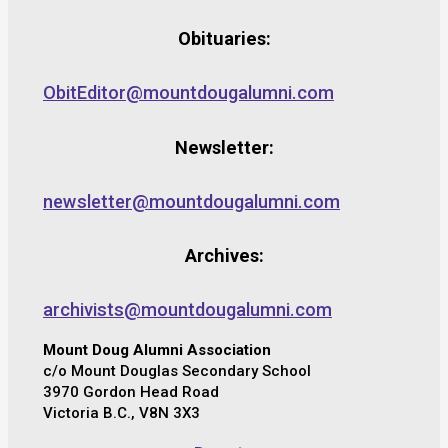
Obituaries:
ObitEditor@mountdougalumni.com
Newsletter:
newsletter@mountdougalumni.com
Archives:
archivists@mountdougalumni.com
Mount Doug Alumni Association
c/o Mount Douglas Secondary School
3970 Gordon Head Road
Victoria B.C., V8N 3X3