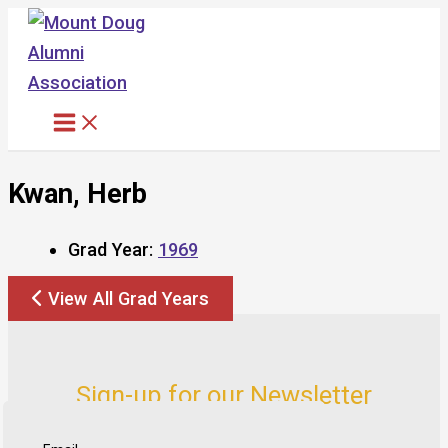
Skip
to
content
Kwan, Herb
Grad Year:
1969
View All Grad Years
Sign-up for our Newsletter