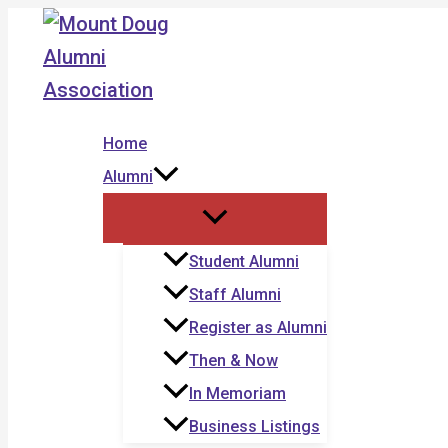
Skip
to
content
Home
Alumni
Student Alumni
Staff Alumni
Register as Alumni
Then & Now
In Memoriam
Business Listings