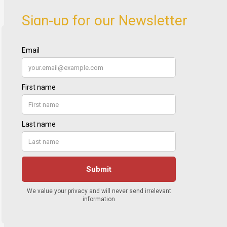
Sign-up for our Newsletter