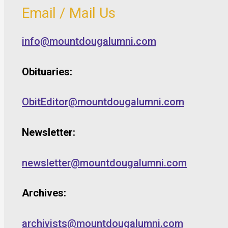
Email / Mail Us
info@mountdougalumni.com
Obituaries:
ObitEditor@mountdougalumni.com
Newsletter:
newsletter@mountdougalumni.com
Archives:
archivists@mountdougalumni.com