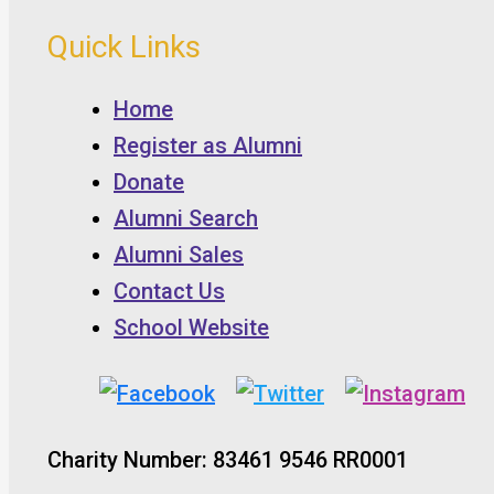
Quick Links
Home
Register as Alumni
Donate
Alumni Search
Alumni Sales
Contact Us
School Website
Charity Number: 83461 9546 RR0001