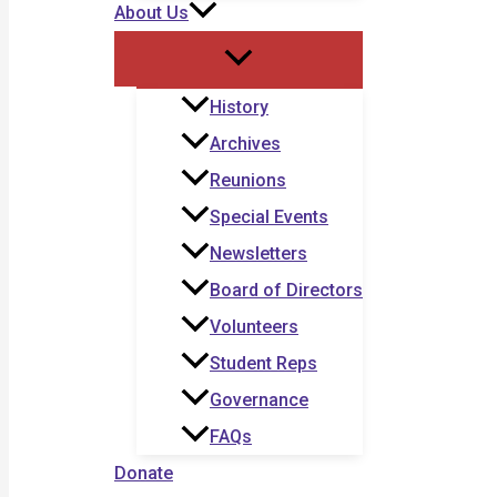
About Us
History
Archives
Reunions
Special Events
Newsletters
Board of Directors
Volunteers
Student Reps
Governance
FAQs
Donate