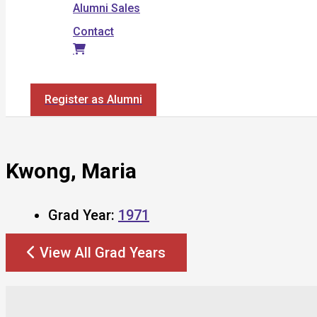
Alumni Sales
Contact
Search
Register as Alumni
Kwong, Maria
Grad Year:
1971
View All Grad Years