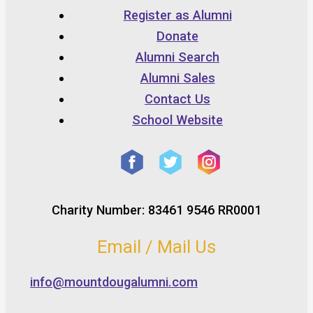
Register as Alumni
Donate
Alumni Search
Alumni Sales
Contact Us
School Website
Charity Number: 83461 9546 RR0001
Email / Mail Us
info@mountdougalumni.com