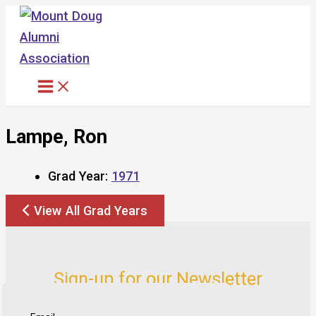
Skip
to
content
Lampe, Ron
Grad Year:
1971
View All Grad Years
Sign-up for our Newsletter