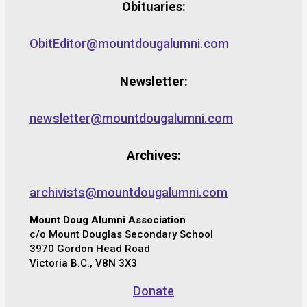
Obituaries:
ObitEditor@mountdougalumni.com
Newsletter:
newsletter@mountdougalumni.com
Archives:
archivists@mountdougalumni.com
Mount Doug Alumni Association
c/o Mount Douglas Secondary School
3970 Gordon Head Road
Victoria B.C., V8N 3X3
Donate