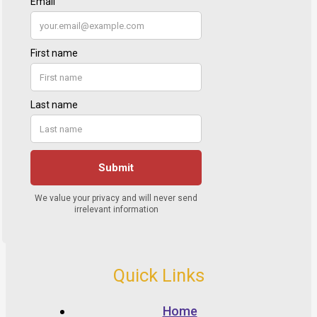
Quick Links
Home