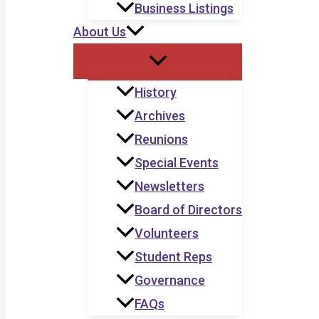
Business Listings
About Us
History
Archives
Reunions
Special Events
Newsletters
Board of Directors
Volunteers
Student Reps
Governance
FAQs