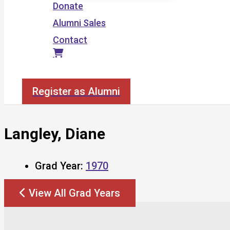
Donate
Alumni Sales
Contact
Search
Register as Alumni
Langley, Diane
Grad Year:
1970
View All Grad Years