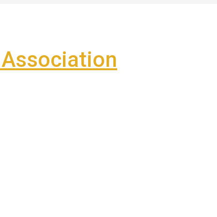
Association