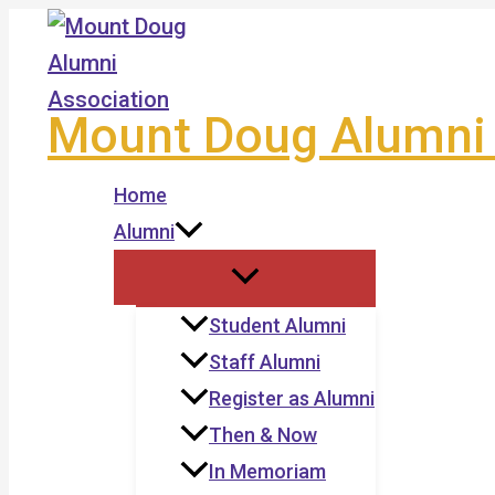
Skip
to
content
Mount Doug Alumni 
Home
Alumni
Student Alumni
Staff Alumni
Register as Alumni
Then & Now
In Memoriam