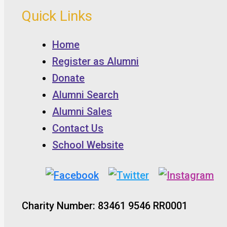
Quick Links
Home
Register as Alumni
Donate
Alumni Search
Alumni Sales
Contact Us
School Website
Charity Number: 83461 9546 RR0001