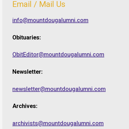
Email / Mail Us
info@mountdougalumni.com
Obituaries:
ObitEditor@mountdougalumni.com
Newsletter:
newsletter@mountdougalumni.com
Archives:
archivists@mountdougalumni.com