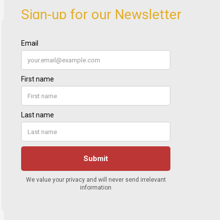
Sign-up for our Newsletter