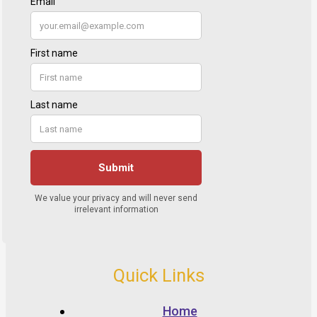
Quick Links
Home