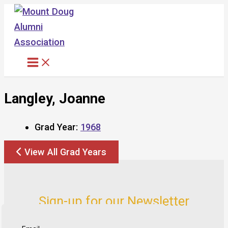
Skip
to
content
Langley, Joanne
Grad Year:
1968
View All Grad Years
Sign-up for our Newsletter