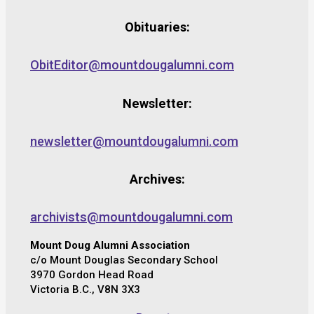
Obituaries:
ObitEditor@mountdougalumni.com
Newsletter:
newsletter@mountdougalumni.com
Archives:
archivists@mountdougalumni.com
Mount Doug Alumni Association
c/o Mount Douglas Secondary School
3970 Gordon Head Road
Victoria B.C., V8N 3X3