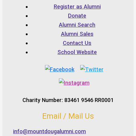
Register as Alumni
Donate
Alumni Search
Alumni Sales
Contact Us
School Website
Charity Number: 83461 9546 RR0001
Email / Mail Us
info@mountdougalumni.com