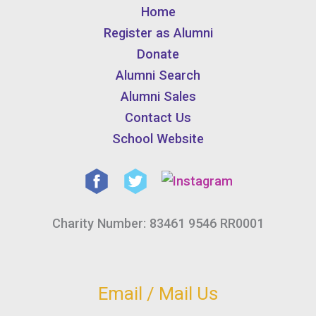
Home
Register as Alumni
Donate
Alumni Search
Alumni Sales
Contact Us
School Website
Charity Number: 83461 9546 RR0001
Email / Mail Us