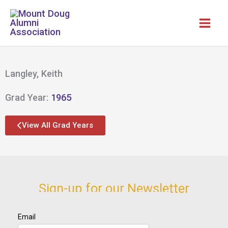
Skip
to
content
Langley, Keith
Grad Year:
1965
View All Grad Years
Sign-up for our Newsletter