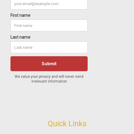
Quick Links