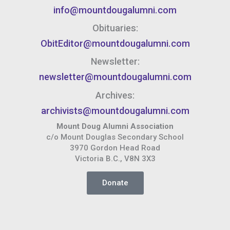
info@mountdougalumni.com
Obituaries:
ObitEditor@mountdougalumni.com
Newsletter:
newsletter@mountdougalumni.com
Archives:
archivists@mountdougalumni.com
Mount Doug Alumni Association
c/o Mount Douglas Secondary School
3970 Gordon Head Road
Victoria B.C., V8N 3X3
Donate