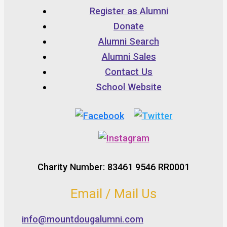
Register as Alumni
Donate
Alumni Search
Alumni Sales
Contact Us
School Website
Charity Number: 83461 9546 RR0001
Email / Mail Us
info@mountdougalumni.com