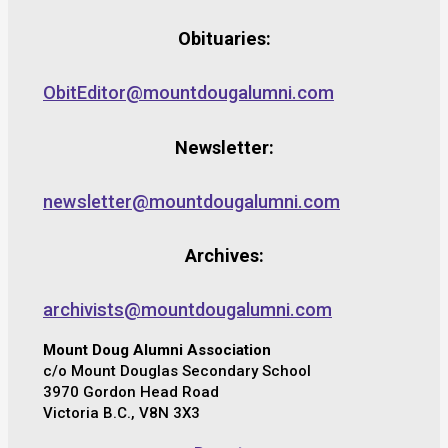
Obituaries:
ObitEditor@mountdougalumni.com
Newsletter:
newsletter@mountdougalumni.com
Archives:
archivists@mountdougalumni.com
Mount Doug Alumni Association
c/o Mount Douglas Secondary School
3970 Gordon Head Road
Victoria B.C., V8N 3X3