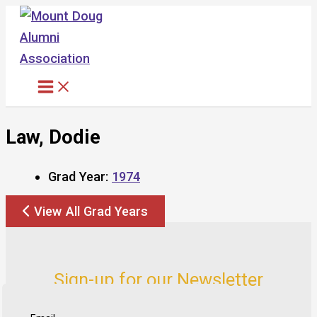
Skip
to
content
Law, Dodie
Grad Year:
1974
View All Grad Years
Sign-up for our Newsletter