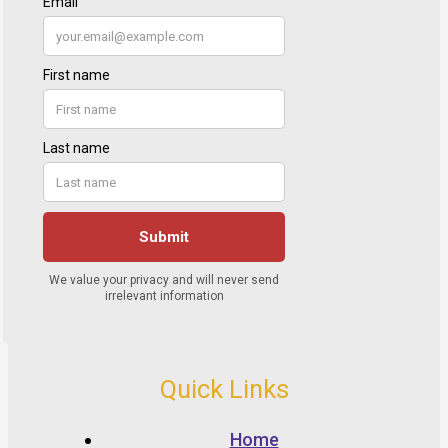
Quick Links
Home