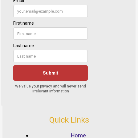
Quick Links
Home