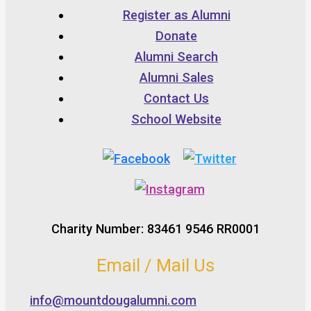
Register as Alumni
Donate
Alumni Search
Alumni Sales
Contact Us
School Website
Charity Number: 83461 9546 RR0001
Email / Mail Us
info@mountdougalumni.com