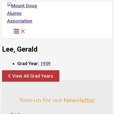
Skip
to
content
Lee, Gerald
Grad Year:
1959
View All Grad Years
Sign-up for our Newsletter