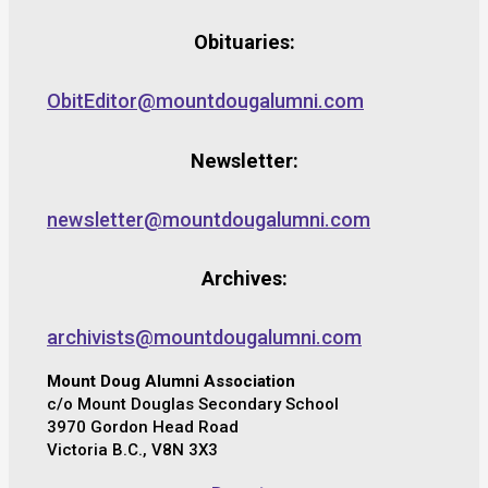
Obituaries:
ObitEditor@mountdougalumni.com
Newsletter:
newsletter@mountdougalumni.com
Archives:
archivists@mountdougalumni.com
Mount Doug Alumni Association
c/o Mount Douglas Secondary School
3970 Gordon Head Road
Victoria B.C., V8N 3X3