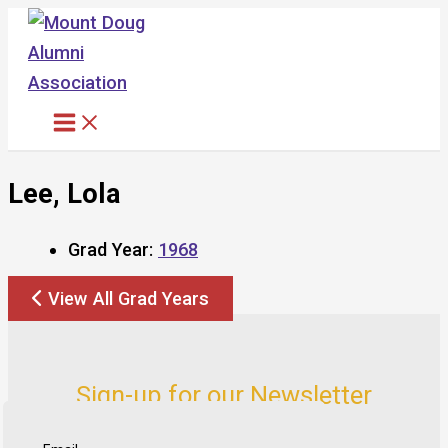
Skip
to
content
Lee, Lola
Grad Year:
1968
View All Grad Years
Sign-up for our Newsletter