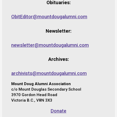
Obituaries:
ObitEditor@mountdougalumni.com
Newsletter:
newsletter@mountdougalumni.com
Archives:
archivists@mountdougalumni.com
Mount Doug Alumni Association
c/o Mount Douglas Secondary School
3970 Gordon Head Road
Victoria B.C., V8N 3X3
Donate