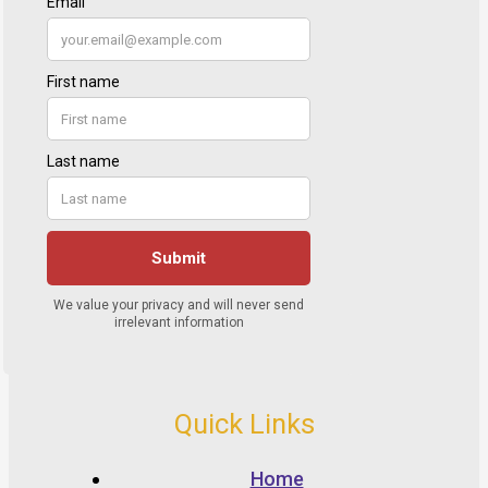
Quick Links
Home