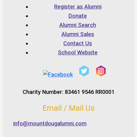
Register as Alumni
Donate
Alumni Search
Alumni Sales
Contact Us
School Website
Charity Number: 83461 9546 RR0001
Email / Mail Us
info@mountdougalumni.com