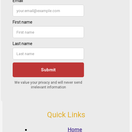
Quick Links
Home