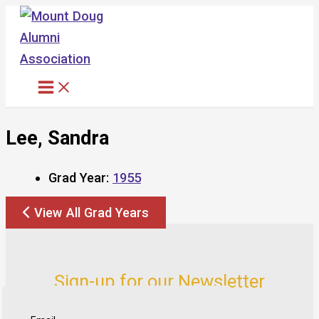
Skip
to
content
Lee, Sandra
Grad Year:
1955
View All Grad Years
Sign-up for our Newsletter