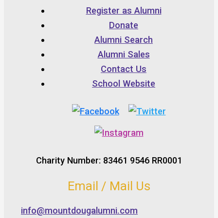
Register as Alumni
Donate
Alumni Search
Alumni Sales
Contact Us
School Website
Charity Number: 83461 9546 RR0001
Email / Mail Us
info@mountdougalumni.com