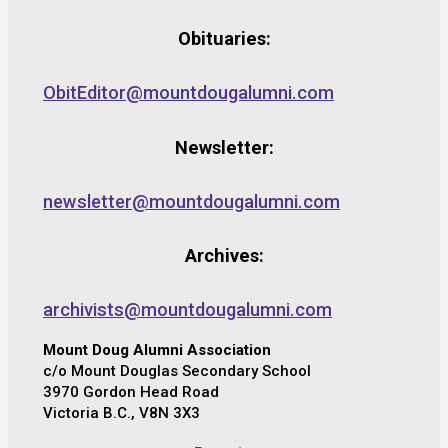
Obituaries:
ObitEditor@mountdougalumni.com
Newsletter:
newsletter@mountdougalumni.com
Archives:
archivists@mountdougalumni.com
Mount Doug Alumni Association
c/o Mount Douglas Secondary School
3970 Gordon Head Road
Victoria B.C., V8N 3X3