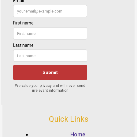
Quick Links
Home