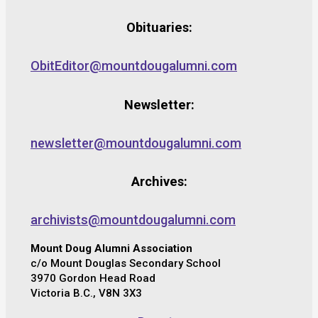
Obituaries:
ObitEditor@mountdougalumni.com
Newsletter:
newsletter@mountdougalumni.com
Archives:
archivists@mountdougalumni.com
Mount Doug Alumni Association
c/o Mount Douglas Secondary School
3970 Gordon Head Road
Victoria B.C., V8N 3X3