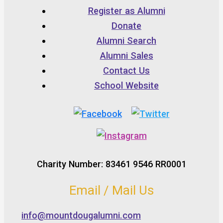
Register as Alumni
Donate
Alumni Search
Alumni Sales
Contact Us
School Website
Charity Number: 83461 9546 RR0001
Email / Mail Us
info@mountdougalumni.com