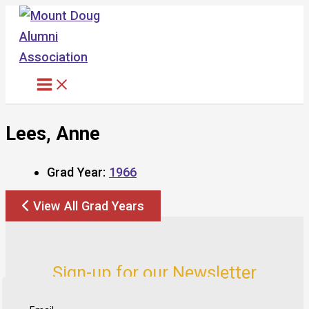
Skip
to
content
Lees, Anne
Grad Year:
1966
View All Grad Years
Sign-up for our Newsletter