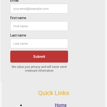
Quick Links
Home