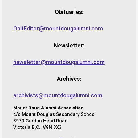
Obituaries:
ObitEditor@mountdougalumni.com
Newsletter:
newsletter@mountdougalumni.com
Archives:
archivists@mountdougalumni.com
Mount Doug Alumni Association
c/o Mount Douglas Secondary School
3970 Gordon Head Road
Victoria B.C., V8N 3X3