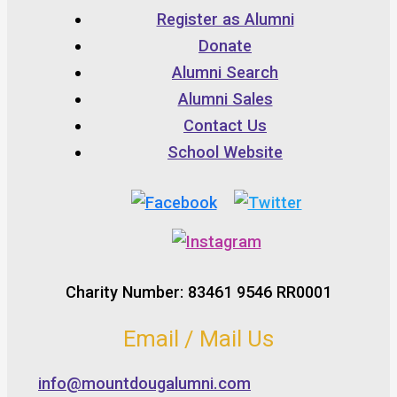
Register as Alumni
Donate
Alumni Search
Alumni Sales
Contact Us
School Website
Charity Number: 83461 9546 RR0001
Email / Mail Us
info@mountdougalumni.com