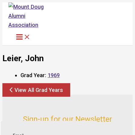
Skip
to
content
Leier, John
Grad Year:
1969
View All Grad Years
Sign-up for our Newsletter