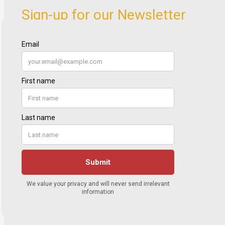
Sign-up for our Newsletter