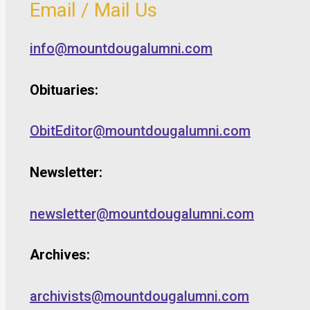
Email / Mail Us
info@mountdougalumni.com
Obituaries:
ObitEditor@mountdougalumni.com
Newsletter:
newsletter@mountdougalumni.com
Archives:
archivists@mountdougalumni.com