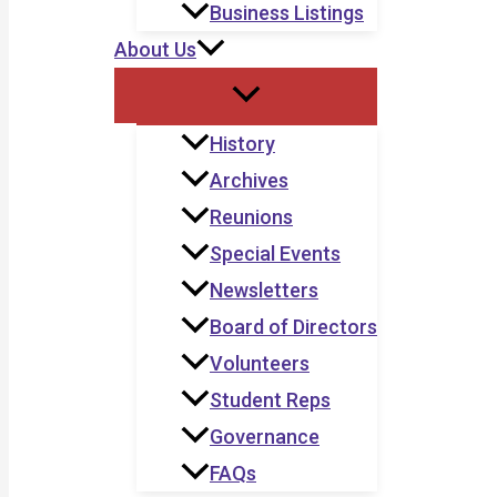
Business Listings
About Us
History
Archives
Reunions
Special Events
Newsletters
Board of Directors
Volunteers
Student Reps
Governance
FAQs