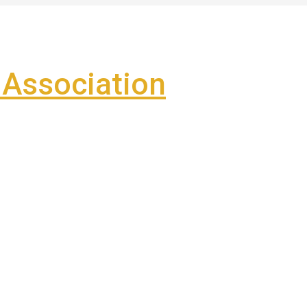
Association