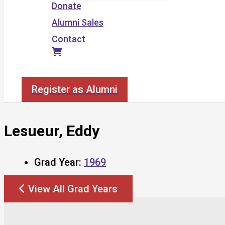
Donate
Alumni Sales
Contact
Search
Register as Alumni
Lesueur, Eddy
Grad Year:
1969
View All Grad Years