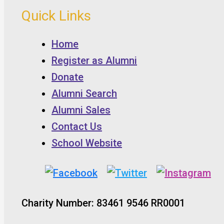
Quick Links
Home
Register as Alumni
Donate
Alumni Search
Alumni Sales
Contact Us
School Website
Charity Number: 83461 9546 RR0001