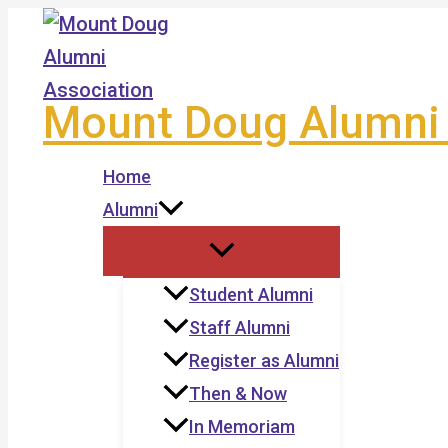
Skip
to
content
Mount Doug Alumni 
Home
Alumni
Student Alumni
Staff Alumni
Register as Alumni
Then & Now
In Memoriam