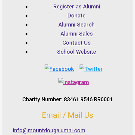
Register as Alumni
Donate
Alumni Search
Alumni Sales
Contact Us
School Website
Charity Number: 83461 9546 RR0001
Email / Mail Us
info@mountdougalumni.com