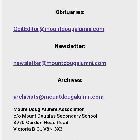
Obituaries:
ObitEditor@mountdougalumni.com
Newsletter:
newsletter@mountdougalumni.com
Archives:
archivists@mountdougalumni.com
Mount Doug Alumni Association
c/o Mount Douglas Secondary School
3970 Gordon Head Road
Victoria B.C., V8N 3X3