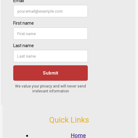
Quick Links
Home