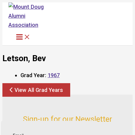
Skip
to
content
Letson, Bev
Grad Year:
1967
View All Grad Years
Sign-up for our Newsletter