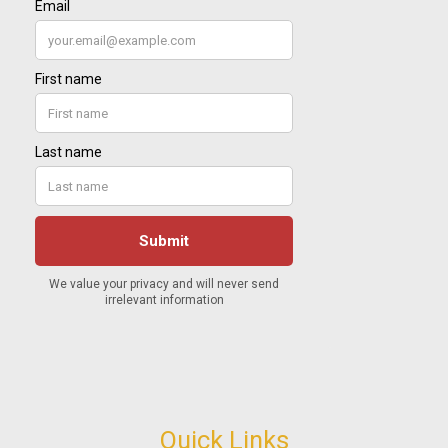
Quick Links