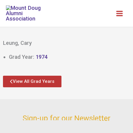
Skip
to
content
Leung, Cary
Grad Year:
1974
View All Grad Years
Sign-up for our Newsletter