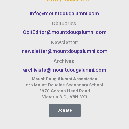
info@mountdougalumni.com
Obituaries:
ObitEditor@mountdougalumni.com
Newsletter:
newsletter@mountdougalumni.com
Archives:
archivists@mountdougalumni.com
Mount Doug Alumni Association
c/o Mount Douglas Secondary School
3970 Gordon Head Road
Victoria B.C., V8N 3X3
Donate