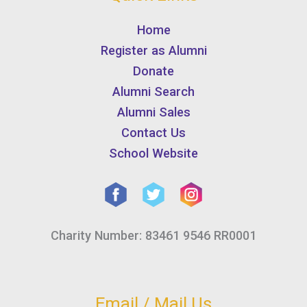
Home
Register as Alumni
Donate
Alumni Search
Alumni Sales
Contact Us
School Website
Charity Number: 83461 9546 RR0001
Email / Mail Us