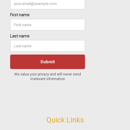
Quick Links