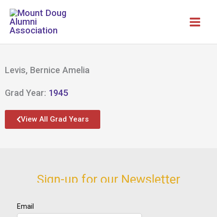
Skip
to
content
Levis, Bernice Amelia
Grad Year:
1945
View All Grad Years
Sign-up for our Newsletter