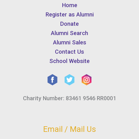
Home
Register as Alumni
Donate
Alumni Search
Alumni Sales
Contact Us
School Website
Charity Number: 83461 9546 RR0001
Email / Mail Us