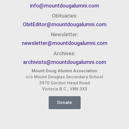
info@mountdougalumni.com
Obituaries:
ObitEditor@mountdougalumni.com
Newsletter:
newsletter@mountdougalumni.com
Archives:
archivists@mountdougalumni.com
Mount Doug Alumni Association
c/o Mount Douglas Secondary School
3970 Gordon Head Road
Victoria B.C., V8N 3X3
Donate