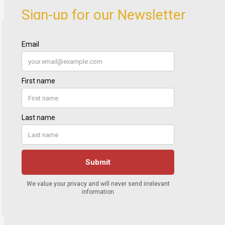
Sign-up for our Newsletter