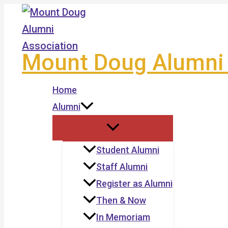
Skip
to
content
Mount Doug Alumni 
Home
Alumni
Student Alumni
Staff Alumni
Register as Alumni
Then & Now
In Memoriam