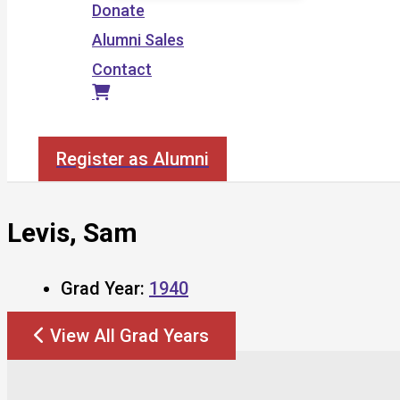
Donate
Alumni Sales
Contact
Search
Register as Alumni
Levis, Sam
Grad Year:
1940
View All Grad Years