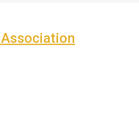
Association