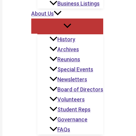
Business Listings
About Us
History
Archives
Reunions
Special Events
Newsletters
Board of Directors
Volunteers
Student Reps
Governance
FAQs