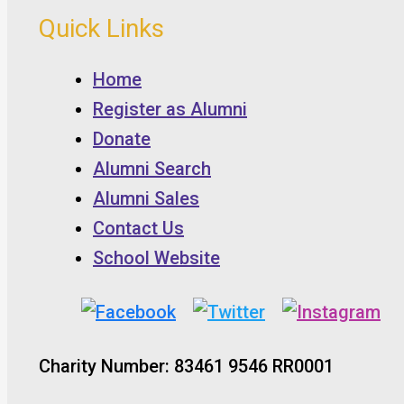
Quick Links
Home
Register as Alumni
Donate
Alumni Search
Alumni Sales
Contact Us
School Website
Charity Number: 83461 9546 RR0001