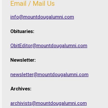
Email / Mail Us
info@mountdougalumni.com
Obituaries:
ObitEditor@mountdougalumni.com
Newsletter:
newsletter@mountdougalumni.com
Archives:
archivists@mountdougalumni.com