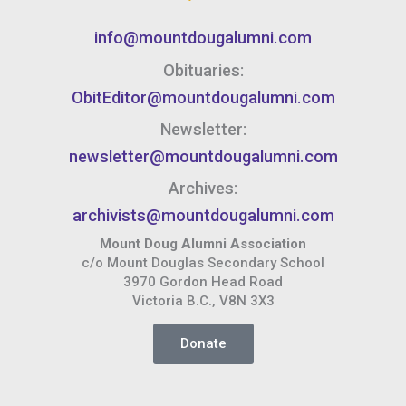
info@mountdougalumni.com
Obituaries:
ObitEditor@mountdougalumni.com
Newsletter:
newsletter@mountdougalumni.com
Archives:
archivists@mountdougalumni.com
Mount Doug Alumni Association
c/o Mount Douglas Secondary School
3970 Gordon Head Road
Victoria B.C., V8N 3X3
Donate