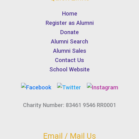
Home
Register as Alumni
Donate
Alumni Search
Alumni Sales
Contact Us
School Website
Charity Number: 83461 9546 RR0001
Email / Mail Us