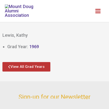
Skip
to
content
Lewis, Kathy
Grad Year:
1969
View All Grad Years
Sign-up for our Newsletter