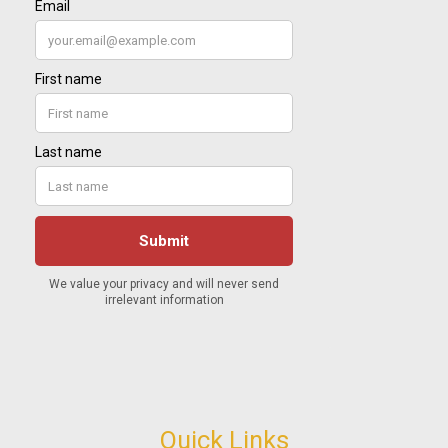
Quick Links