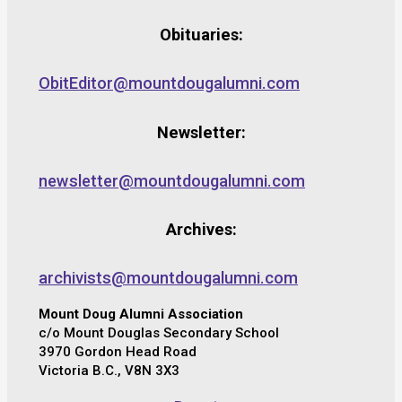
Obituaries:
ObitEditor@mountdougalumni.com
Newsletter:
newsletter@mountdougalumni.com
Archives:
archivists@mountdougalumni.com
Mount Doug Alumni Association
c/o Mount Douglas Secondary School
3970 Gordon Head Road
Victoria B.C., V8N 3X3