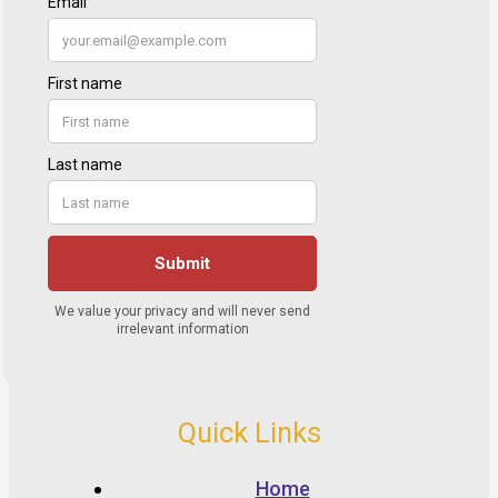
Quick Links
Home