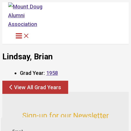
Skip
to
content
Lindsay, Brian
Grad Year:
1958
View All Grad Years
Sign-up for our Newsletter