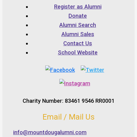
Register as Alumni
Donate
Alumni Search
Alumni Sales
Contact Us
School Website
Charity Number: 83461 9546 RR0001
Email / Mail Us
info@mountdougalumni.com