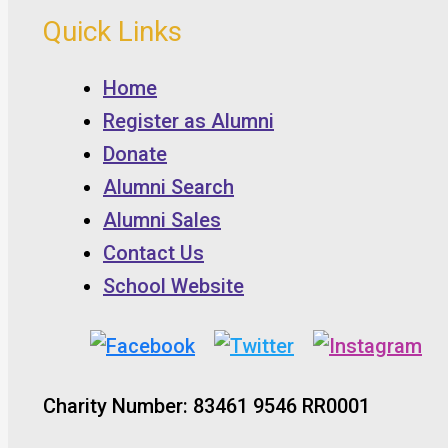
Quick Links
Home
Register as Alumni
Donate
Alumni Search
Alumni Sales
Contact Us
School Website
Charity Number: 83461 9546 RR0001