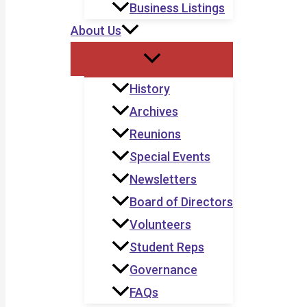
Business Listings
About Us
History
Archives
Reunions
Special Events
Newsletters
Board of Directors
Volunteers
Student Reps
Governance
FAQs