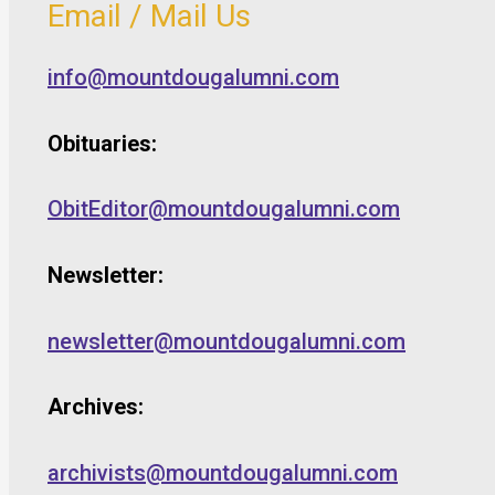
Email / Mail Us
info@mountdougalumni.com
Obituaries:
ObitEditor@mountdougalumni.com
Newsletter:
newsletter@mountdougalumni.com
Archives:
archivists@mountdougalumni.com