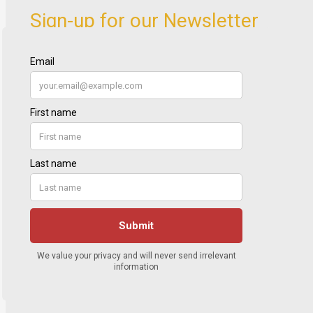
Sign-up for our Newsletter