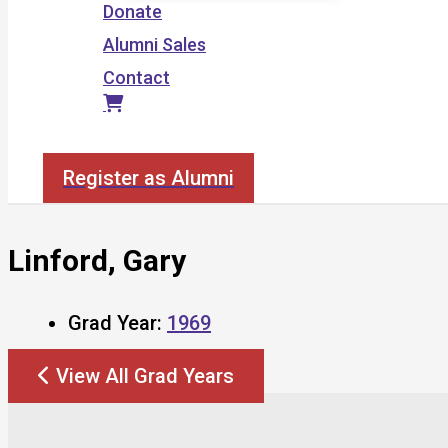
Donate
Alumni Sales
Contact
Search
Register as Alumni
Linford, Gary
Grad Year:
1969
View All Grad Years