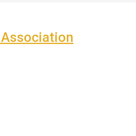
Association