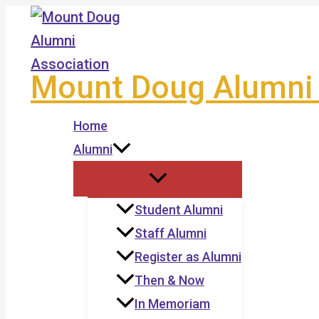
Skip
to
content
Mount Doug Alumni 
Home
Alumni
Student Alumni
Staff Alumni
Register as Alumni
Then & Now
In Memoriam