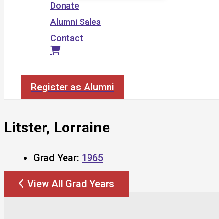
Donate
Alumni Sales
Contact
Search
Register as Alumni
Litster, Lorraine
Grad Year:
1965
View All Grad Years