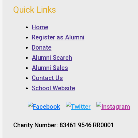
Quick Links
Home
Register as Alumni
Donate
Alumni Search
Alumni Sales
Contact Us
School Website
Charity Number: 83461 9546 RR0001