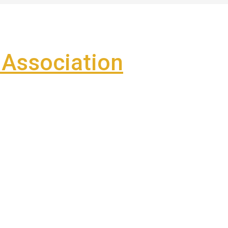
Association