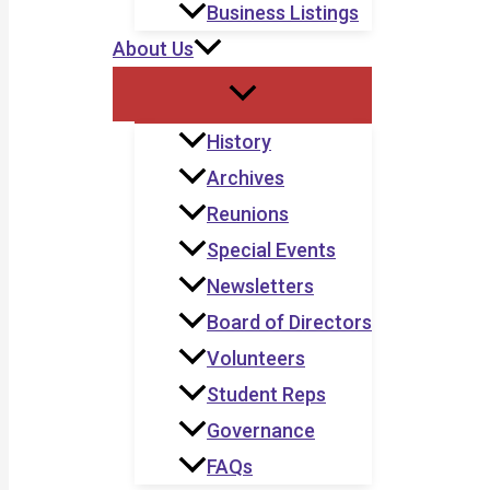
Business Listings
About Us
History
Archives
Reunions
Special Events
Newsletters
Board of Directors
Volunteers
Student Reps
Governance
FAQs