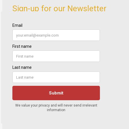
Sign-up for our Newsletter