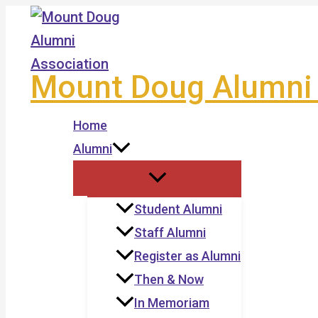
Skip
to
content
Mount Doug Alumni 
Home
Alumni
Student Alumni
Staff Alumni
Register as Alumni
Then & Now
In Memoriam