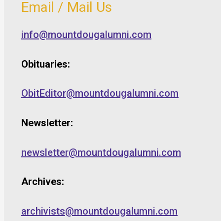
Email / Mail Us
info@mountdougalumni.com
Obituaries:
ObitEditor@mountdougalumni.com
Newsletter:
newsletter@mountdougalumni.com
Archives:
archivists@mountdougalumni.com