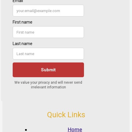
Quick Links
Home