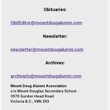
Obituaries:
ObitEditor@mountdougalumni.com
Newsletter:
newsletter@mountdougalumni.com
Archives:
archivists@mountdougalumni.com
Mount Doug Alumni Association
c/o Mount Douglas Secondary School
3970 Gordon Head Road
Victoria B.C., V8N 3X3