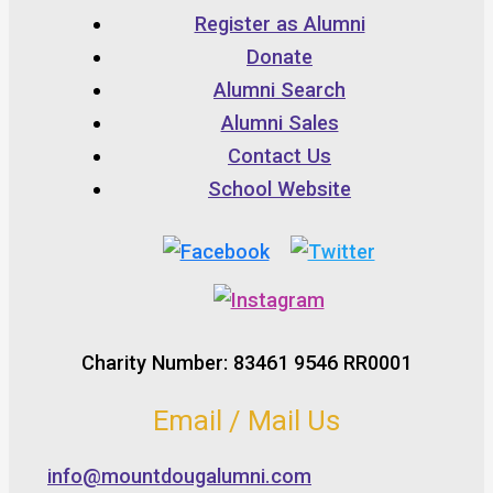
Register as Alumni
Donate
Alumni Search
Alumni Sales
Contact Us
School Website
Charity Number: 83461 9546 RR0001
Email / Mail Us
info@mountdougalumni.com