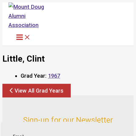
Skip
to
content
Little, Clint
Grad Year:
1967
View All Grad Years
Sign-up for our Newsletter