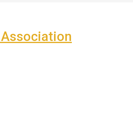
Association