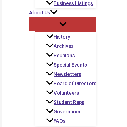
Business Listings
About Us
History
Archives
Reunions
Special Events
Newsletters
Board of Directors
Volunteers
Student Reps
Governance
FAQs