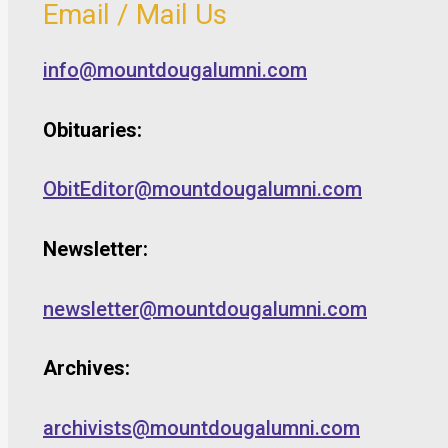
Email / Mail Us
info@mountdougalumni.com
Obituaries:
ObitEditor@mountdougalumni.com
Newsletter:
newsletter@mountdougalumni.com
Archives:
archivists@mountdougalumni.com