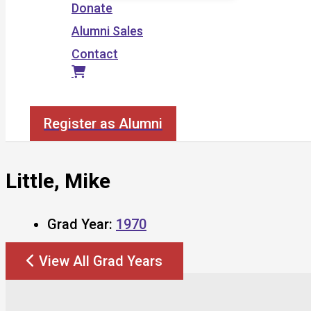
Donate
Alumni Sales
Contact
Search
Register as Alumni
Little, Mike
Grad Year:
1970
View All Grad Years