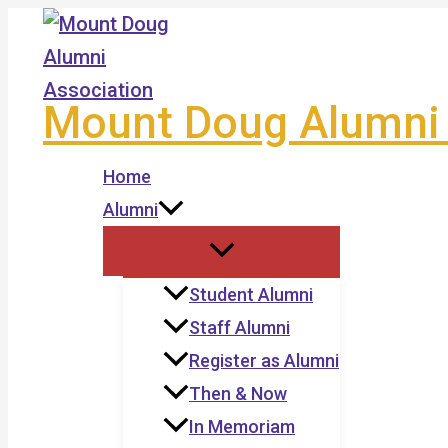
Skip
to
content
Mount Doug Alumni 
Home
Alumni
Student Alumni
Staff Alumni
Register as Alumni
Then & Now
In Memoriam