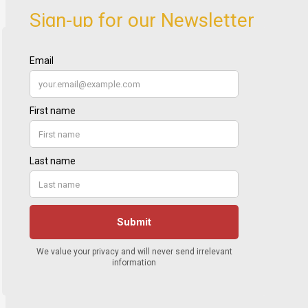
Sign-up for our Newsletter