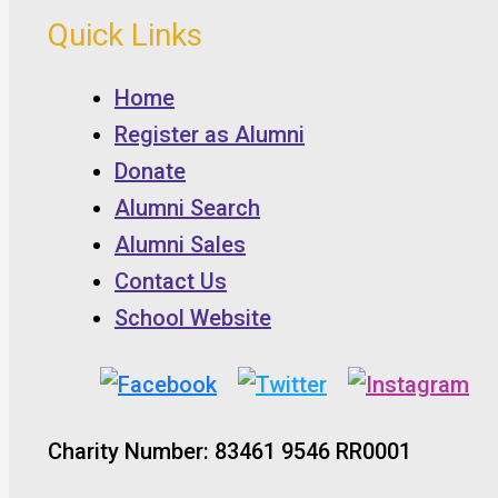
Quick Links
Home
Register as Alumni
Donate
Alumni Search
Alumni Sales
Contact Us
School Website
Charity Number: 83461 9546 RR0001