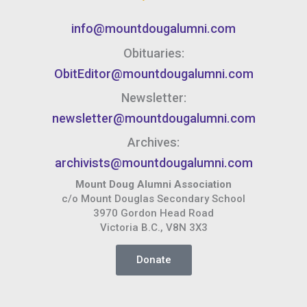
info@mountdougalumni.com
Obituaries:
ObitEditor@mountdougalumni.com
Newsletter:
newsletter@mountdougalumni.com
Archives:
archivists@mountdougalumni.com
Mount Doug Alumni Association
c/o Mount Douglas Secondary School
3970 Gordon Head Road
Victoria B.C., V8N 3X3
Donate