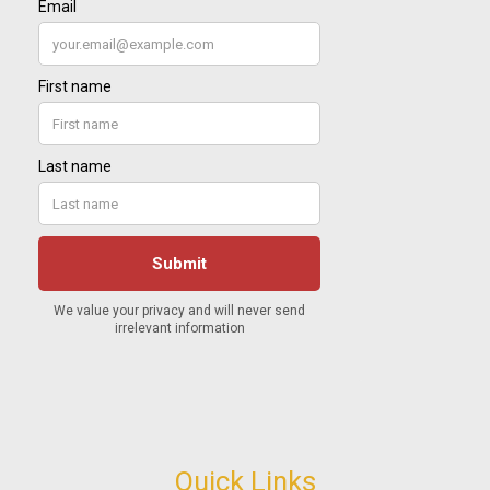
Quick Links