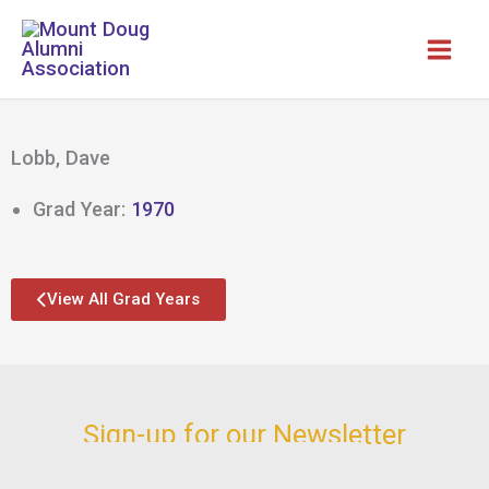
Skip
to
content
Lobb, Dave
Grad Year:
1970
View All Grad Years
Sign-up for our Newsletter