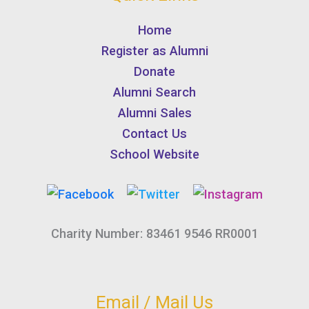
Home
Register as Alumni
Donate
Alumni Search
Alumni Sales
Contact Us
School Website
Charity Number: 83461 9546 RR0001
Email / Mail Us