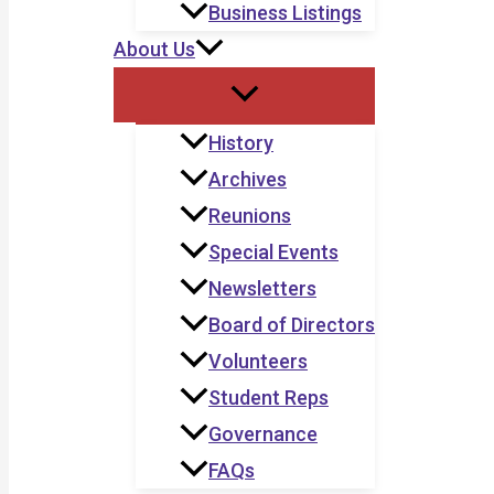
Business Listings
About Us
History
Archives
Reunions
Special Events
Newsletters
Board of Directors
Volunteers
Student Reps
Governance
FAQs