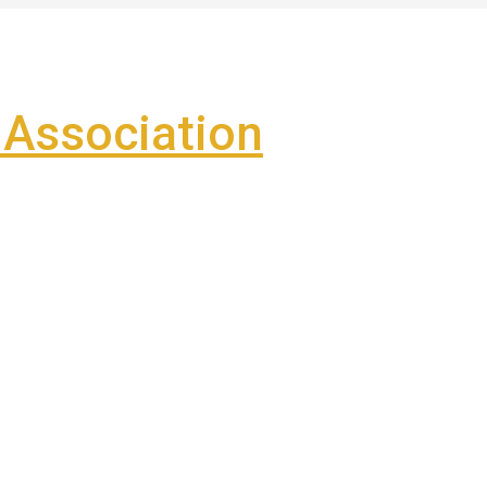
Association