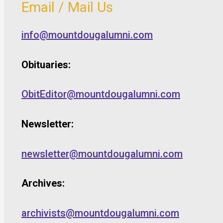
Email / Mail Us
info@mountdougalumni.com
Obituaries:
ObitEditor@mountdougalumni.com
Newsletter:
newsletter@mountdougalumni.com
Archives:
archivists@mountdougalumni.com