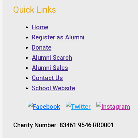
Quick Links
Home
Register as Alumni
Donate
Alumni Search
Alumni Sales
Contact Us
School Website
Charity Number: 83461 9546 RR0001