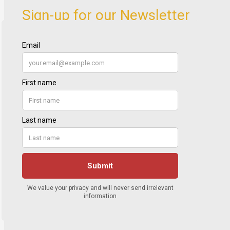
Sign-up for our Newsletter