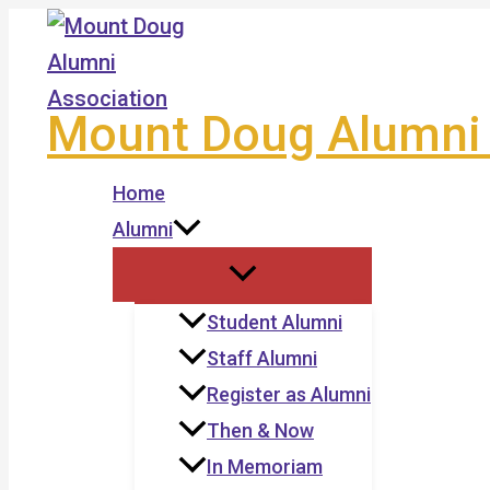
Skip
to
content
Mount Doug Alumni 
Home
Alumni
Student Alumni
Staff Alumni
Register as Alumni
Then & Now
In Memoriam