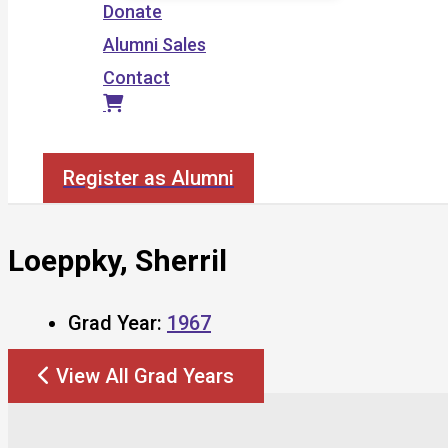
Donate
Alumni Sales
Contact
Search
Register as Alumni
Loeppky, Sherril
Grad Year:
1967
View All Grad Years