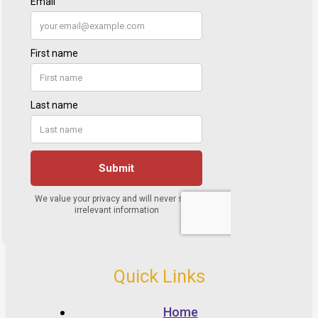
Quick Links
Home