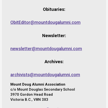
Obituaries:
ObitEditor@mountdougalumni.com
Newsletter:
newsletter@mountdougalumni.com
Archives:
archivists@mountdougalumni.com
Mount Doug Alumni Association
c/o Mount Douglas Secondary School
3970 Gordon Head Road
Victoria B.C., V8N 3X3