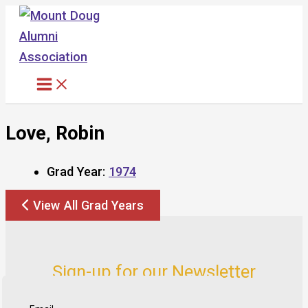
Skip
to
content
Love, Robin
Grad Year:
1974
View All Grad Years
Sign-up for our Newsletter