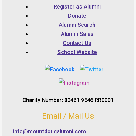
Register as Alumni
Donate
Alumni Search
Alumni Sales
Contact Us
School Website
Charity Number: 83461 9546 RR0001
Email / Mail Us
info@mountdougalumni.com