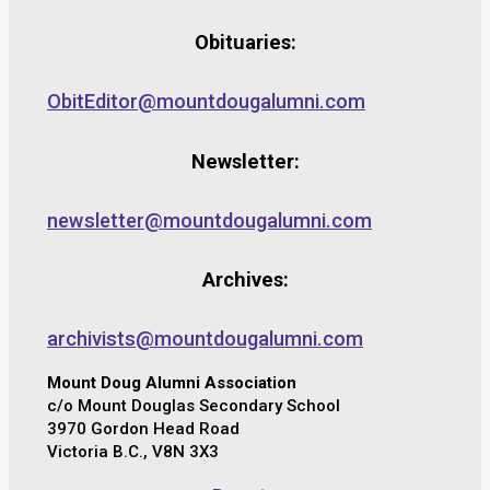
Obituaries:
ObitEditor@mountdougalumni.com
Newsletter:
newsletter@mountdougalumni.com
Archives:
archivists@mountdougalumni.com
Mount Doug Alumni Association
c/o Mount Douglas Secondary School
3970 Gordon Head Road
Victoria B.C., V8N 3X3