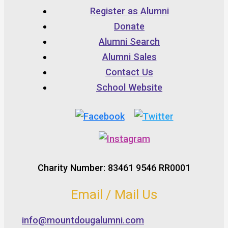
Register as Alumni
Donate
Alumni Search
Alumni Sales
Contact Us
School Website
Charity Number: 83461 9546 RR0001
Email / Mail Us
info@mountdougalumni.com