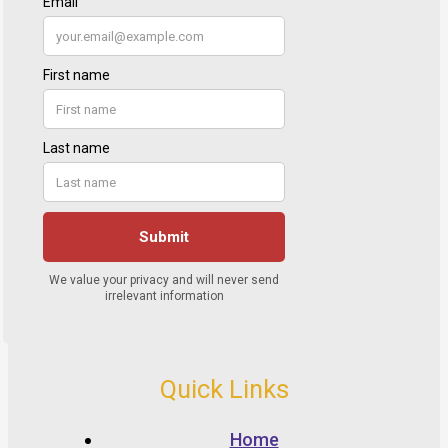
Quick Links
Home