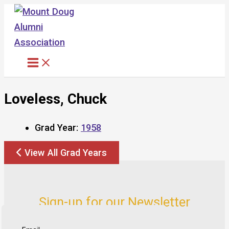
Skip
to
content
Loveless, Chuck
Grad Year:
1958
View All Grad Years
Sign-up for our Newsletter