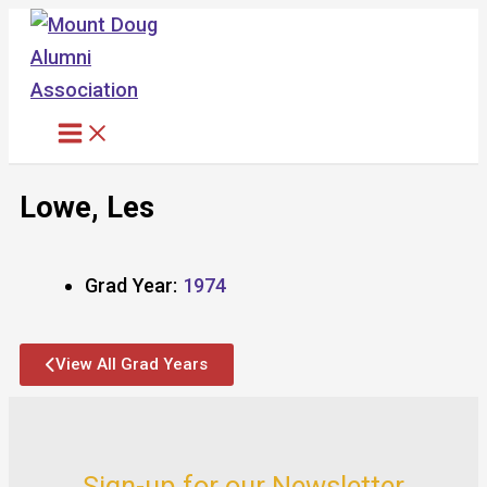
Skip
to
content
Lowe, Les
Grad Year:
1974
View All Grad Years
Sign-up for our Newsletter