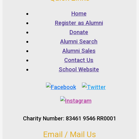
Home
Register as Alumni
Donate
Alumni Search
Alumni Sales
Contact Us
School Website
Charity Number: 83461 9546 RR0001
Email / Mail Us