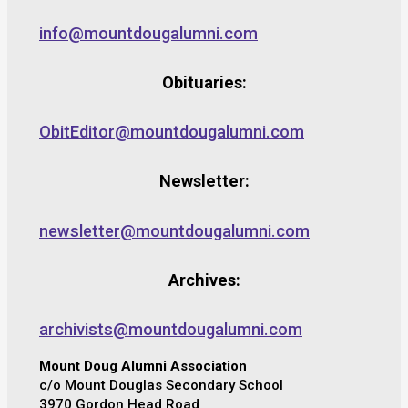
info@mountdougalumni.com
Obituaries:
ObitEditor@mountdougalumni.com
Newsletter:
newsletter@mountdougalumni.com
Archives:
archivists@mountdougalumni.com
Mount Doug Alumni Association
c/o Mount Douglas Secondary School
3970 Gordon Head Road