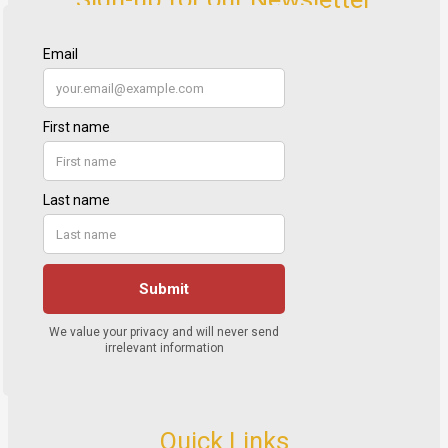
Quick Links