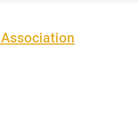
Association