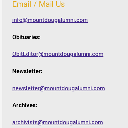
Email / Mail Us
info@mountdougalumni.com
Obituaries:
ObitEditor@mountdougalumni.com
Newsletter:
newsletter@mountdougalumni.com
Archives:
archivists@mountdougalumni.com