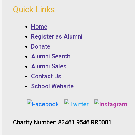
Quick Links
Home
Register as Alumni
Donate
Alumni Search
Alumni Sales
Contact Us
School Website
Charity Number: 83461 9546 RR0001