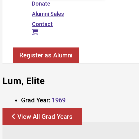
Donate
Alumni Sales
Contact
Search
Register as Alumni
Lum, Elite
Grad Year:
1969
View All Grad Years