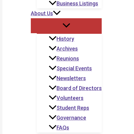
Business Listings
About Us
History
Archives
Reunions
Special Events
Newsletters
Board of Directors
Volunteers
Student Reps
Governance
FAQs