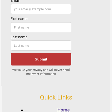
Quick Links
Home