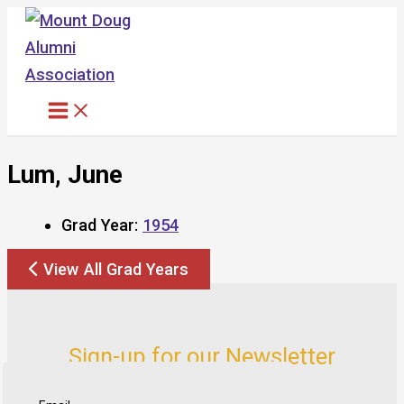
Skip
to
content
Lum, June
Grad Year:
1954
View All Grad Years
Sign-up for our Newsletter