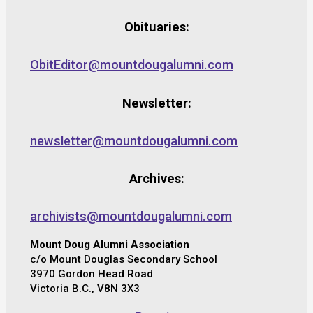
Obituaries:
ObitEditor@mountdougalumni.com
Newsletter:
newsletter@mountdougalumni.com
Archives:
archivists@mountdougalumni.com
Mount Doug Alumni Association
c/o Mount Douglas Secondary School
3970 Gordon Head Road
Victoria B.C., V8N 3X3