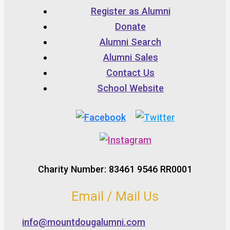
Register as Alumni
Donate
Alumni Search
Alumni Sales
Contact Us
School Website
Charity Number: 83461 9546 RR0001
Email / Mail Us
info@mountdougalumni.com